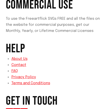
COMMERCIAL USE
To use the Freeartflick SVGs FREE and all the files on
the website for commercial purposes, get our
Monthly, Yearly, or Lifetime Commercial Licenses
HELP
About Us
Contact
FAQ
Privacy Policy
Terms and Conditions
GET IN TOUCH