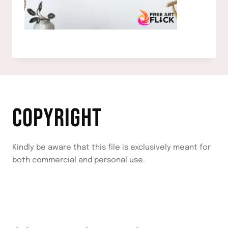
COPYRIGHT
Kindly be aware that this file is exclusively meant for
both commercial and personal use.