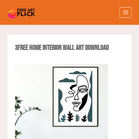
3Free Home interior Wall Art Download