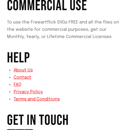
COMMERCIAL USE
To use the Freeartflick SVGs FREE and all the files on
the website for commercial purposes, get our
Monthly, Yearly, or Lifetime Commercial Licenses
HELP
About Us
Contact
FAQ
Privacy Policy
Terms and Conditions
GET IN TOUCH