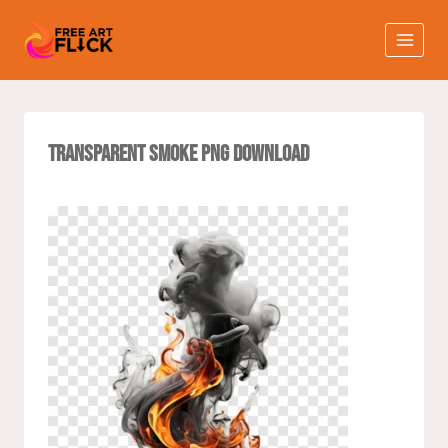
Transparent Smoke PNG Download