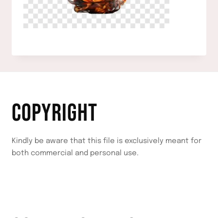
COPYRIGHT
Kindly be aware that this file is exclusively meant for
both commercial and personal use.