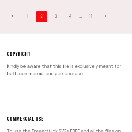
PAGES
–
PAGE
FUN
Previous
Next
1
2
3
4
…
11
AND
CREATIVE
Page
Page
NAVIGATION
WAYS
TO
CELEBRATE
THE
COPYRIGHT
HOLIDAY
SPIRIT
Kindly be aware that this file is exclusively meant for
both commercial and personal use.
COMMERCIAL USE
To use the Freeartflick SVGs FREE and all the files on