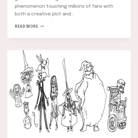
phenomenon touching millions of fans with
both a creative plot and…
NARUTO
READ MORE
COLORING
PAGES
–
A
COMPLETE
GUIDE
TO
COLORING
YOUR
FAVORITE
CHARACTERS