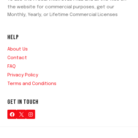
the website for commercial purposes, get our
Monthly, Yearly, or Lifetime Commercial Licenses
HELP
About Us
Contact
FAQ
Privacy Policy
Terms and Conditions
GET IN TOUCH