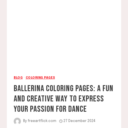
COLORING
PAGES
BLOG
·
COLORING PAGES
BALLERINA COLORING PAGES: A FUN
AND CREATIVE WAY TO EXPRESS
YOUR PASSION FOR DANCE
By
freeartflick.com
27 December 2024