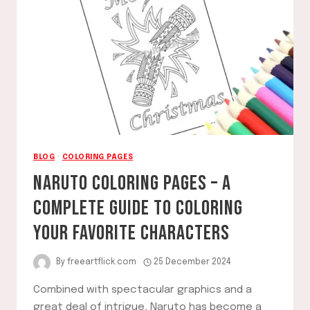
CREATIVITY
GUIDE
BLOG
·
COLORING PAGES
NARUTO COLORING PAGES – A
COMPLETE GUIDE TO COLORING
YOUR FAVORITE CHARACTERS
By
freeartflick.com
25 December 2024
Combined with spectacular graphics and a
great deal of intrigue, Naruto has become a