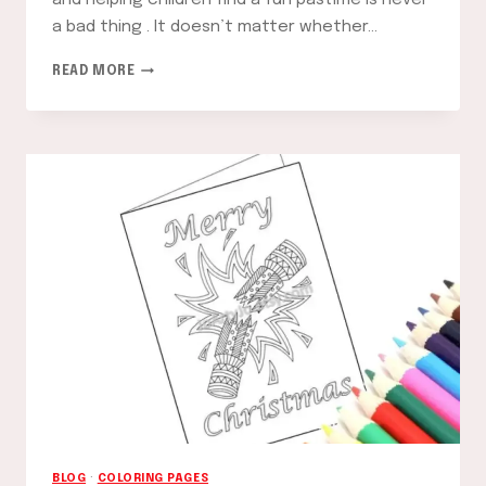
and helping children find a fun pastime is never
a bad thing . It doesn’t matter whether…
STRAWBERRY
READ MORE
SHORTCAKE
COLORING
PAGES:
FUN
AND
CREATIVE
ACTIVITIES
FOR
KIDS
BLOG
·
COLORING PAGES