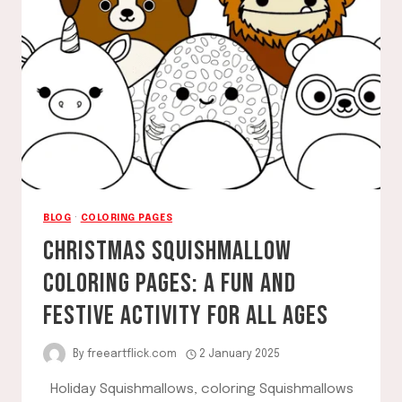
BLOG
·
COLORING PAGES
CHRISTMAS SQUISHMALLOW
COLORING PAGES: A FUN AND
FESTIVE ACTIVITY FOR ALL AGES
By
freeartflick.com
2 January 2025
Holiday Squishmallows, coloring Squishmallows