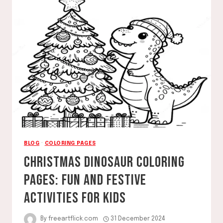
UNWIND,
AND
CREATE
YOUR
WAY
TO
CALM
BLOG
·
COLORING PAGES
CHRISTMAS DINOSAUR COLORING
PAGES: FUN AND FESTIVE
ACTIVITIES FOR KIDS
By
freeartflick.com
31 December 2024