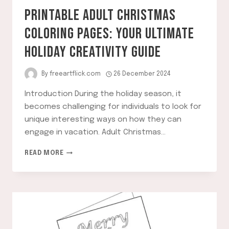
PRINTABLE ADULT CHRISTMAS
COLORING PAGES: YOUR ULTIMATE
HOLIDAY CREATIVITY GUIDE
By
freeartflick.com
26 December 2024
Introduction During the holiday season, it
becomes challenging for individuals to look for
unique interesting ways on how they can
engage in vacation. Adult Christmas…
PRINTABLE
READ MORE
ADULT
CHRISTMAS
COLORING
PAGES:
YOUR
ULTIMATE
HOLIDAY