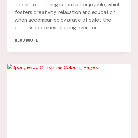
The art of coloring is forever enjoyable, which
fosters creativity, relaxation and education;
when accompanied by grace of ballet the
process becomes inspiring even for…
BALLERINA
READ MORE
COLORING
PAGES:
A
FUN
AND
CREATIVE
WAY
TO
EXPRESS
YOUR
PASSION
FOR
DANCE