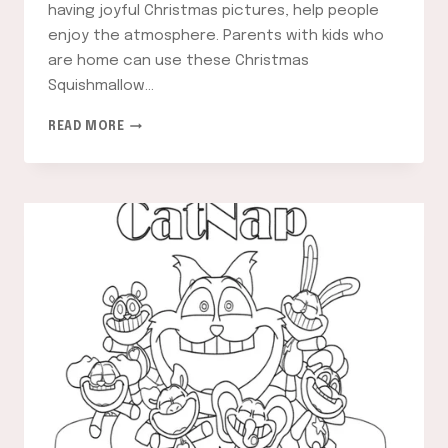
having joyful Christmas pictures, help people
enjoy the atmosphere. Parents with kids who
are home can use these Christmas
Squishmallow…
CHRISTMAS
READ MORE
SQUISHMALLOW
COLORING
PAGES:
A
FUN
AND
FESTIVE
ACTIVITY
FOR
ALL
AGES