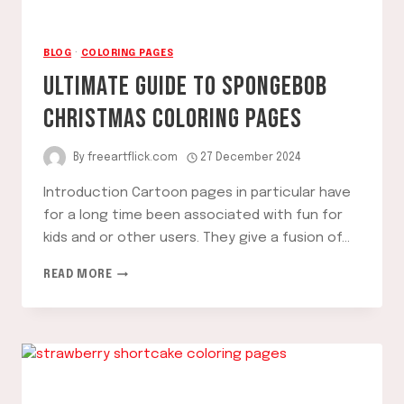
BLOG
·
COLORING PAGES
ULTIMATE GUIDE TO SPONGEBOB
CHRISTMAS COLORING PAGES
By
freeartflick.com
27 December 2024
Introduction Cartoon pages in particular have
for a long time been associated with fun for
kids and or other users. They give a fusion of…
ULTIMATE
READ MORE
GUIDE
TO
SPONGEBOB
CHRISTMAS
COLORING
PAGES