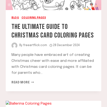
BLOG
·
COLORING PAGES
THE ULTIMATE GUIDE TO
CHRISTMAS CARD COLORING PAGES
By
freeartflick.com
28 December 2024
Many people have embraced art of creating
Christmas cheer with ease and more affiliated
with Christmas card coloring pages. It can be
for parents who…
THE
READ MORE
ULTIMATE
GUIDE
TO
CHRISTMAS
CARD