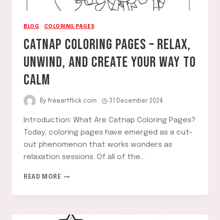
BLOG
·
COLORING PAGES
CATNAP COLORING PAGES – RELAX,
UNWIND, AND CREATE YOUR WAY TO
CALM
By
freeartflick.com
31 December 2024
Introduction: What Are Catnap Coloring Pages?
Today, coloring pages have emerged as a cut-
out phenomenon that works wonders as
relaxation sessions. Of all of the…
CATNAP
READ MORE
COLORING
PAGES
–
RELAX,