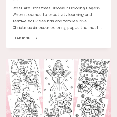
What Are Christmas Dinosaur Coloring Pages?
When it comes to creativity learning and
festive activities kids and families love
Christmas dinosaur coloring pages the most….
CHRISTMAS
READ MORE
DINOSAUR
COLORING
PAGES:
FUN
AND
FESTIVE
ACTIVITIES
FOR
KIDS