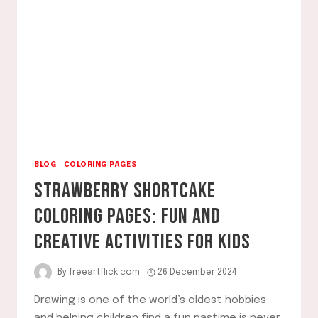
BLOG
·
COLORING PAGES
STRAWBERRY SHORTCAKE
COLORING PAGES: FUN AND
CREATIVE ACTIVITIES FOR KIDS
By
freeartflick.com
26 December 2024
Drawing is one of the world’s oldest hobbies