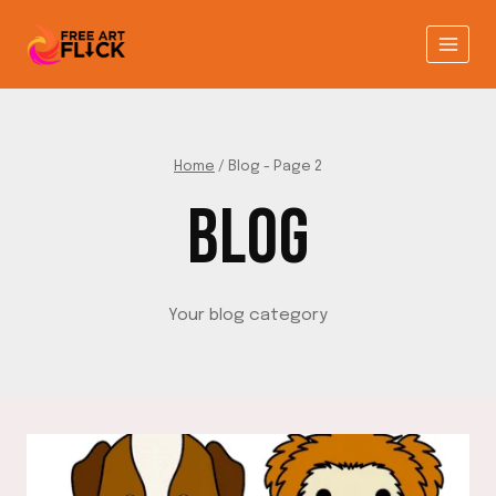
Skip
to
content
Home
/
Blog
- Page 2
BLOG
Your blog category