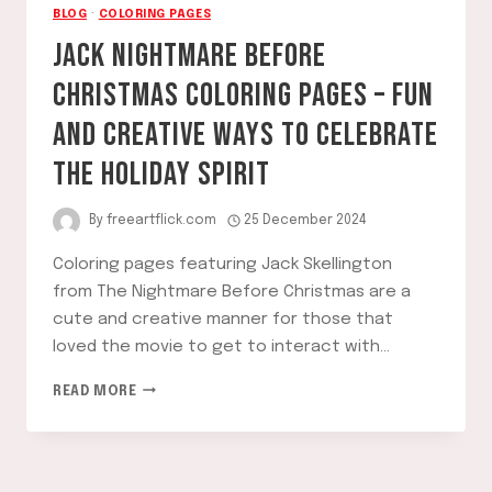
BLOG
·
COLORING PAGES
JACK NIGHTMARE BEFORE
CHRISTMAS COLORING PAGES – FUN
AND CREATIVE WAYS TO CELEBRATE
THE HOLIDAY SPIRIT
By
freeartflick.com
25 December 2024
Coloring pages featuring Jack Skellington
from The Nightmare Before Christmas are a
cute and creative manner for those that
loved the movie to get to interact with…
JACK
READ MORE
NIGHTMARE
BEFORE
CHRISTMAS
COLORING