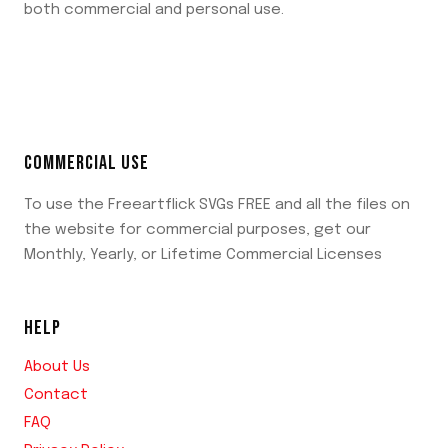
both commercial and personal use.
COMMERCIAL USE
To use the Freeartflick SVGs FREE and all the files on
the website for commercial purposes, get our
Monthly, Yearly, or Lifetime Commercial Licenses
HELP
About Us
Contact
FAQ