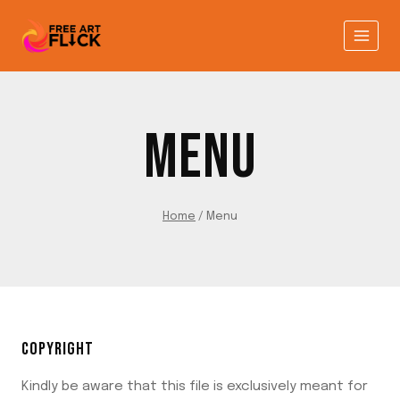
Skip
to
content
MENU
Home
/
Menu
COPYRIGHT
Kindly be aware that this file is exclusively meant for