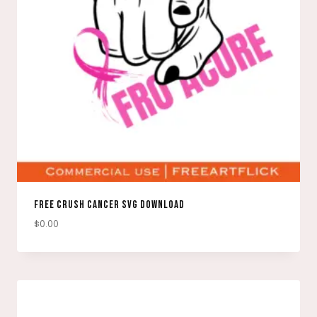
FREE CRUSH CANCER SVG DOWNLOAD
$
0.00
DOWNLOAD