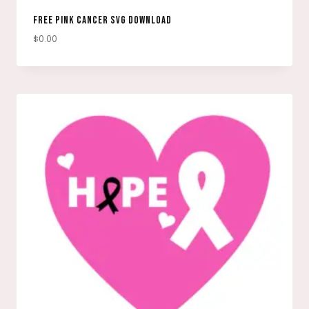
FREE PINK CANCER SVG DOWNLOAD
$
0.00
DOWNLOAD