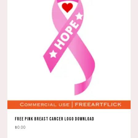
FREE PINK BREAST CANCER LOGO DOWNLOAD
$
0.00