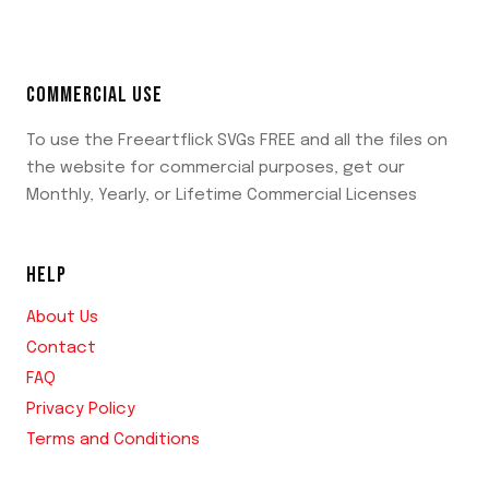
COMMERCIAL USE
To use the Freeartflick SVGs FREE and all the files on
the website for commercial purposes, get our
Monthly, Yearly, or Lifetime Commercial Licenses
HELP
About Us
Contact
FAQ
Privacy Policy
Terms and Conditions