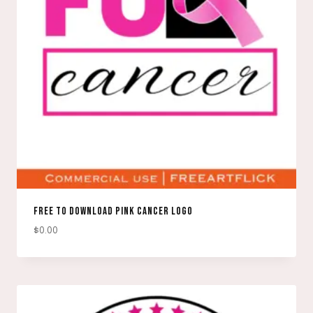
FREE TO DOWNLOAD PINK CANCER LOGO
$
0.00