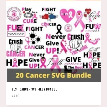
BEST CANCER SVG FILES BUNDLE
$
4.99