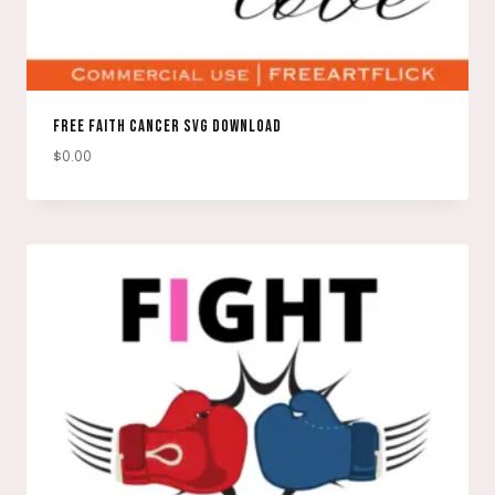
FREE FAITH CANCER SVG DOWNLOAD
$
0.00
DOWNLOAD