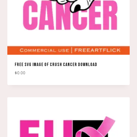
FREE SVG IMAGE OF CRUSH CANCER DOWNLOAD
$
0.00
DOWNLOAD