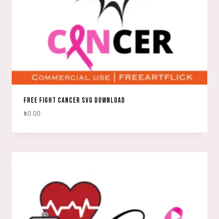
FREE FIGHT CANCER SVG DOWNLOAD
$
0.00
DOWNLOAD