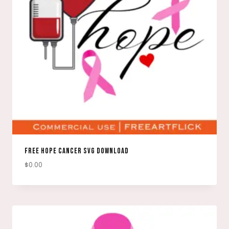
FREE HOPE CANCER SVG DOWNLOAD
$
0.00
DOWNLOAD