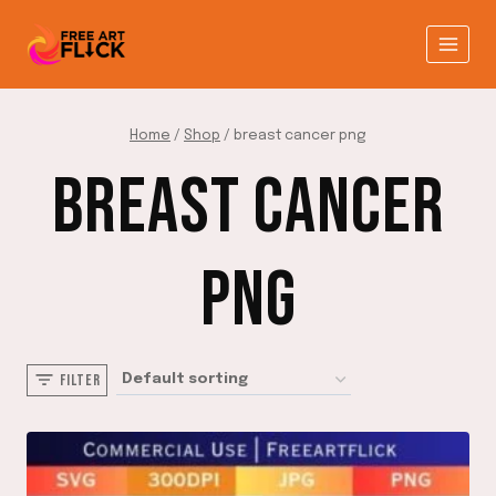
Skip
to
content
Home
/
Shop
/
breast cancer png
BREAST CANCER
PNG
FILTER