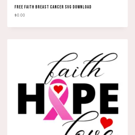
FREE FAITH BREAST CANCER SVG DOWNLOAD
$
0.00
DOWNLOAD