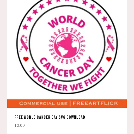
FREE WORLD CANCER DAY SVG DOWNLOAD
$
0.00