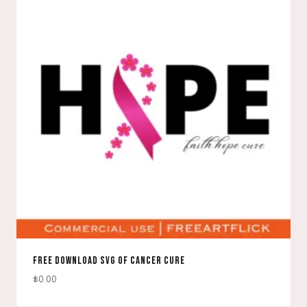
FREE DOWNLOAD SVG OF CANCER CURE
$
0.00
DOWNLOAD