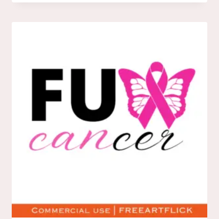
DOWNLOAD