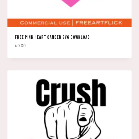
FREE PINK HEART CANCER SVG DOWNLOAD
$
0.00
DOWNLOAD