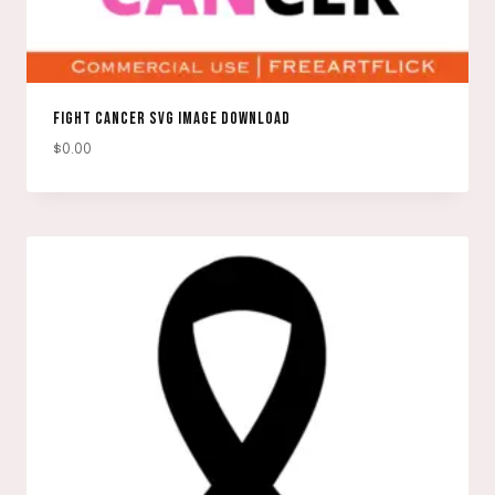
FIGHT CANCER SVG IMAGE DOWNLOAD
$
0.00
DOWNLOAD