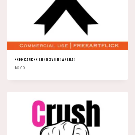
FREE CANCER LOGO SVG DOWNLOAD
$
0.00
DOWNLOAD