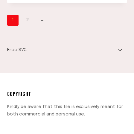
DOWNLOAD
1
2
→
TOGGLE
Free SVG
CHILD
MENU
COPYRIGHT
Kindly be aware that this file is exclusively meant for
both commercial and personal use.