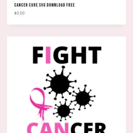
CANCER CURE SVG DOWNLOAD FREE
$
0.00
DOWNLOAD