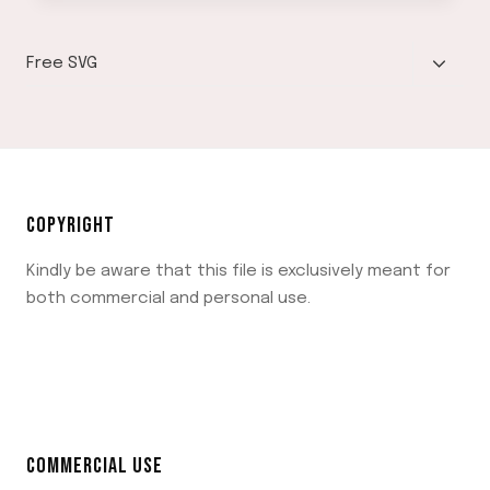
TOGGLE
Free SVG
CHILD
MENU
COPYRIGHT
Kindly be aware that this file is exclusively meant for
both commercial and personal use.
COMMERCIAL USE