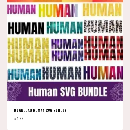
DOWNLOAD HUMAN SVG BUNDLE
$
4.99