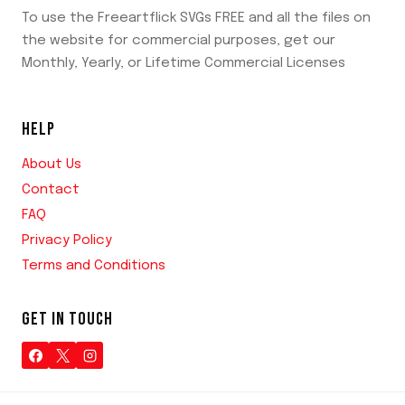
To use the Freeartflick SVGs FREE and all the files on
the website for commercial purposes, get our
Monthly, Yearly, or Lifetime Commercial Licenses
HELP
About Us
Contact
FAQ
Privacy Policy
Terms and Conditions
GET IN TOUCH