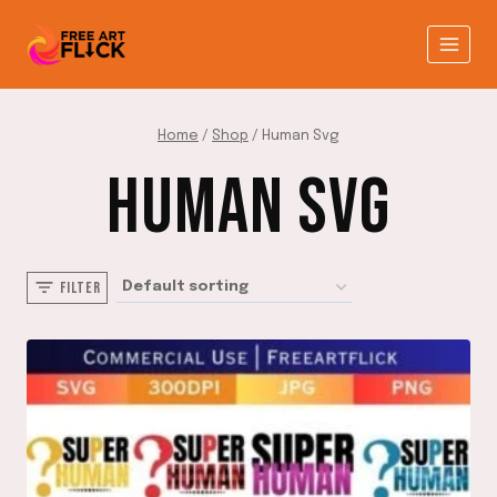
Skip
to
content
Home
/
Shop
/
Human Svg
HUMAN SVG
FILTER