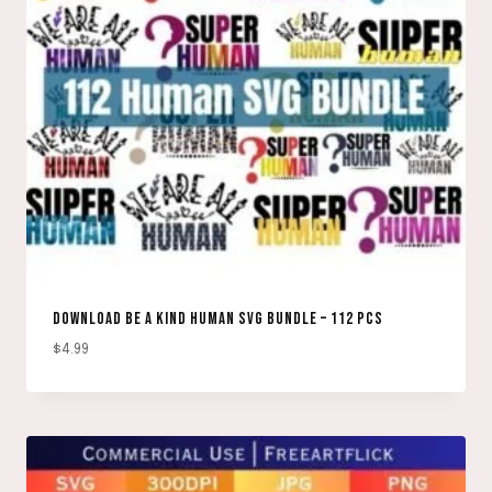
DOWNLOAD BE A KIND HUMAN SVG BUNDLE – 112 PCS
$
4.99