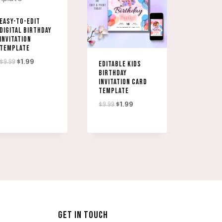
EASY-TO-EDIT
DIGITAL BIRTHDAY
INVITATION
TEMPLATE
Original
Current
$
9.99
$
1.99
EDITABLE KIDS
BIRTHDAY
price
price
INVITATION CARD
was:
is:
TEMPLATE
$9.99.
$1.99.
Original
Current
$
9.99
$
1.99
price
price
was:
is:
$9.99.
$1.99.
GET IN TOUCH