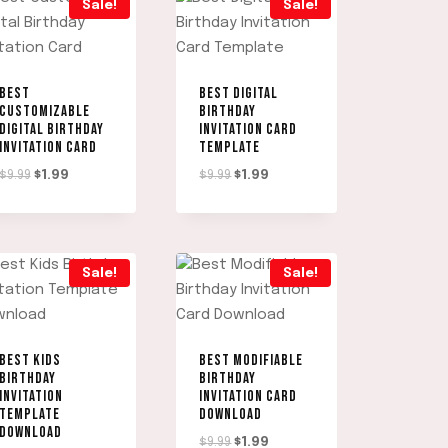
Sale!
Sale!
BEST
BEST DIGITAL
CUSTOMIZABLE
BIRTHDAY
DIGITAL BIRTHDAY
INVITATION CARD
INVITATION CARD
TEMPLATE
Original
Current
Original
Current
$
9.99
$
1.99
$
9.99
$
1.99
price
price
price
price
was:
is:
was:
is:
$9.99.
$1.99.
$9.99.
$1.99.
Sale!
Sale!
BEST KIDS
BEST MODIFIABLE
BIRTHDAY
BIRTHDAY
INVITATION
INVITATION CARD
TEMPLATE
DOWNLOAD
DOWNLOAD
Original
Current
$
9.99
$
1.99