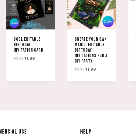
COOL EDITABLE
CREATE YOUR OWN
BIRTHDAY
MAGIC: EDITABLE
INVITATION CARD
BIRTHDAY
INVITATIONS FOR A
Original
Current
$
9.99
$
1.99
DIY PARTY
price
price
Original
Current
$
9.99
$
1.99
was:
is:
price
price
$9.99.
$1.99.
was:
is:
$9.99.
$1.99.
ERCIAL USE
HELP