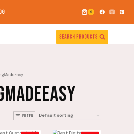
OG
0
SEARCH PRODUCTS
ingMadeEasy
GMADEEASY
FILTER