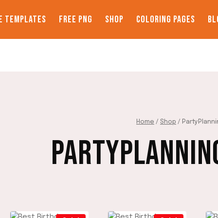
E TEMPLATES
FREE PNG
SHOP
COLORING PAGES
BL
Home
/
Shop
/
PartyPlann
PARTYPLANNIN