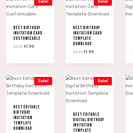
Sale!
Sale!
BEST BIRTHDAY
BEST BIRTHDAY
INVITATION CARD
INVITATION CARD
CUSTOMIZABLE
TEMPLATE
DOWNLOAD
Original
Current
$
9.99
$
1.99
Original
Current
$
9.99
$
1.99
price
price
price
price
was:
is:
was:
is:
$9.99.
$1.99.
$9.99.
$1.99.
Sale!
Sale!
BEST EDITABLE
BIRTHDAY
BEST EDITABLE
INVITATION
DIGITAL BIRTHDAY
TEMPLATE
INVITATION
DOWNLOAD
TEMPLATE