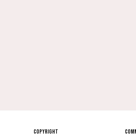
COPYRIGHT
COMM