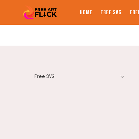
Skip
to
HOME
FREE SVG
FRE
content
TOGGLE
Free SVG
CHILD
MENU