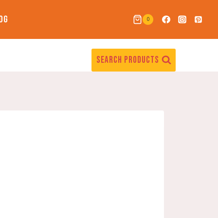
OG
0
SEARCH PRODUCTS