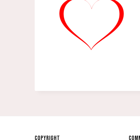
COPYRIGHT
COMM