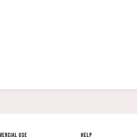
ERCIAL USE
HELP