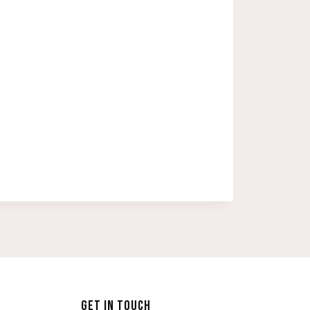
GET IN TOUCH