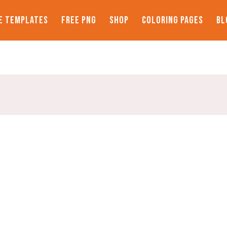
E TEMPLATES
FREE PNG
SHOP
COLORING PAGES
BL