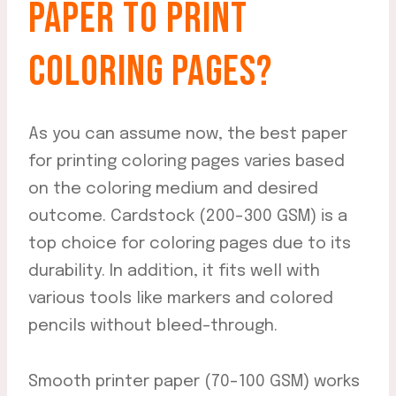
PAPER TO PRINT
COLORING PAGES?
As you can assume now, the best paper
for printing coloring pages varies based
on the coloring medium and desired
outcome. Cardstock (200-300 GSM) is a
top choice for coloring pages due to its
durability. In addition, it fits well with
various tools like markers and colored
pencils without bleed-through.
Smooth printer paper (70-100 GSM) works