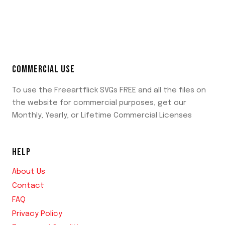
COMMERCIAL USE
To use the Freeartflick SVGs FREE and all the files on
the website for commercial purposes, get our
Monthly, Yearly, or Lifetime Commercial Licenses
HELP
About Us
Contact
FAQ
Privacy Policy