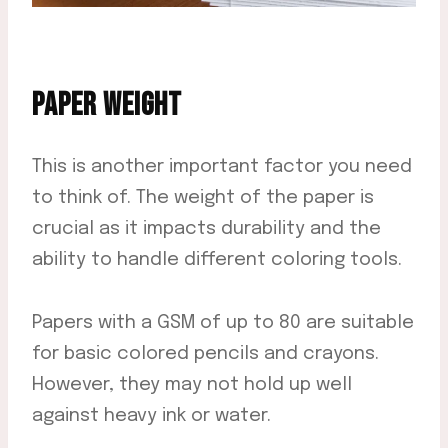
PAPER WEIGHT
This is another important factor you need
to think of. The weight of the paper is
crucial as it impacts durability and the
ability to handle different coloring tools.
Papers with a GSM of up to 80 are suitable
for basic colored pencils and crayons.
However, they may not hold up well
against heavy ink or water.