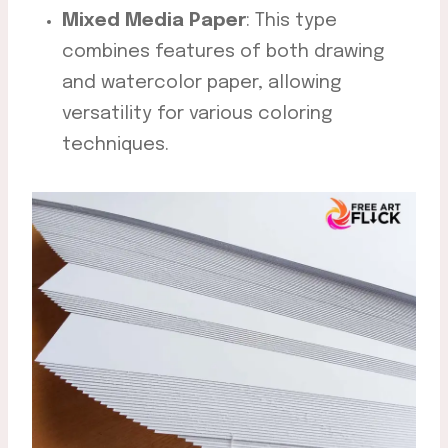
Mixed Media Paper
: This type
combines features of both drawing
and watercolor paper, allowing
versatility for various coloring
techniques.