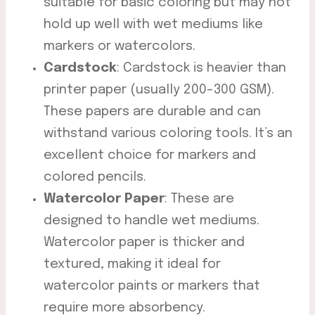
suitable for basic coloring but may not
hold up well with wet mediums like
markers or watercolors.
Cardstock
: Cardstock is heavier than
printer paper (usually 200-300 GSM).
These papers are durable and can
withstand various coloring tools. It’s an
excellent choice for markers and
colored pencils.
Watercolor Paper
: These are
designed to handle wet mediums.
Watercolor paper is thicker and
textured, making it ideal for
watercolor paints or markers that
require more absorbency.