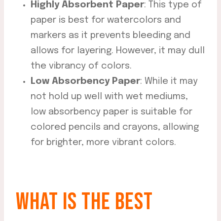
Highly Absorbent Paper
: This type of
paper is best for watercolors and
markers as it prevents bleeding and
allows for layering. However, it may dull
the vibrancy of colors.
Low Absorbency Paper
: While it may
not hold up well with wet mediums,
low absorbency paper is suitable for
colored pencils and crayons, allowing
for brighter, more vibrant colors.
WHAT IS THE BEST