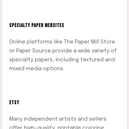
SPECIALTY PAPER WEBSITES
Online platforms like The Paper Mill Store
or Paper Source provide a wide variety of
specialty papers, including textured and
mixed media options.
ETSY
Many independent artists and sellers
offer high-quality, printable coloring