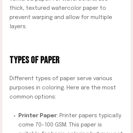
thick, textured watercolor paper to
prevent warping and allow for multiple
layers.
TYPES OF PAPER
Different types of paper serve various
purposes in coloring. Here are the most
common options:
Printer Paper
: Printer papers typically
come 70-100 GSM. This paper is