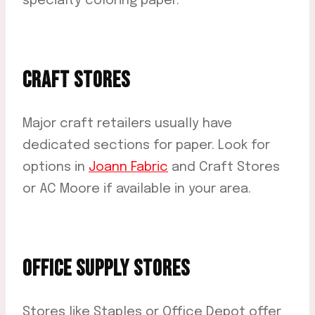
specialty coloring paper.
CRAFT STORES
Major craft retailers usually have
dedicated sections for paper. Look for
options in
Joann Fabric
and Craft Stores
or AC Moore if available in your area.
OFFICE SUPPLY STORES
Stores like Staples or Office Depot offer