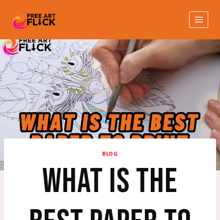
Skip
to
content
BLOG
WHAT IS THE