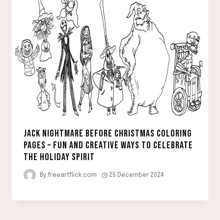
JACK NIGHTMARE BEFORE CHRISTMAS COLORING
PAGES – FUN AND CREATIVE WAYS TO CELEBRATE
THE HOLIDAY SPIRIT
By
freeartflick.com
25 December 2024