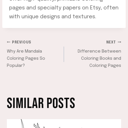
pages and specialty papers on Etsy, often
with unique designs and textures.
POST
PREVIOUS
NEXT
Why Are Mandala
Difference Between
NAVIGATION
Coloring Pages So
Coloring Books and
Popular?
Coloring Pages
SIMILAR POSTS