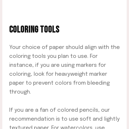
COLORING TOOLS
Your choice of paper should align with the
coloring tools you plan to use. For
instance, if you are using markers for
coloring, look for heavyweight marker
paper to prevent colors from bleeding
through.
If you are a fan of colored pencils, our
recommendation is to use soft and lightly
textured paper. For watercolors, use