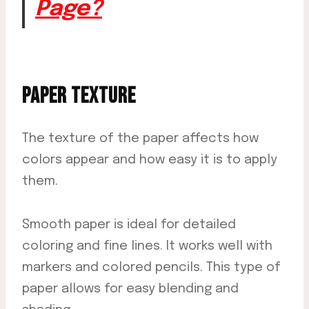
Page?
PAPER TEXTURE
The texture of the paper affects how
colors appear and how easy it is to apply
them.
Smooth paper is ideal for detailed
coloring and fine lines. It works well with
markers and colored pencils. This type of
paper allows for easy blending and