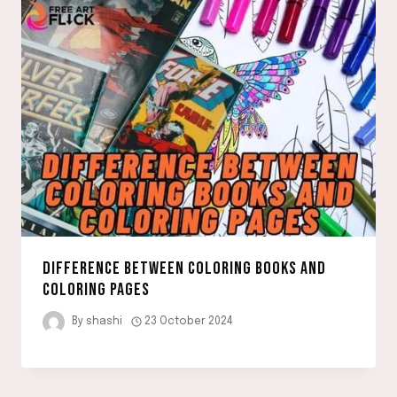
DIFFERENCE BETWEEN COLORING BOOKS AND
COLORING PAGES
By
shashi
23 October 2024