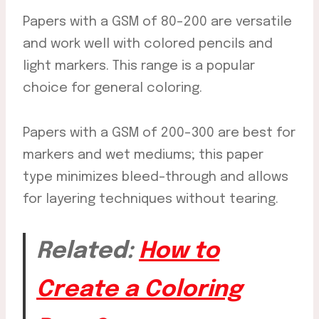
Papers with a GSM of 80-200 are versatile
and work well with colored pencils and
light markers. This range is a popular
choice for general coloring.
Papers with a GSM of 200-300 are best for
markers and wet mediums; this paper
type minimizes bleed-through and allows
for layering techniques without tearing.
Related:
How to
Create a Coloring