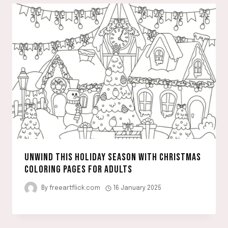
UNWIND THIS HOLIDAY SEASON WITH CHRISTMAS
COLORING PAGES FOR ADULTS
By
freeartflick.com
16 January 2025