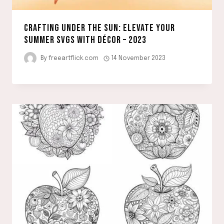
CRAFTING UNDER THE SUN: ELEVATE YOUR
SUMMER SVGS WITH DÉCOR – 2023
By
freeartflick.com
14 November 2023