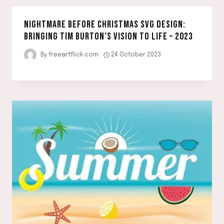
NIGHTMARE BEFORE CHRISTMAS SVG DESIGN:
BRINGING TIM BURTON’S VISION TO LIFE – 2023
By
freeartflick.com
24 October 2023