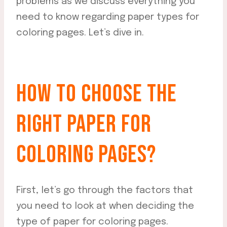
problems as we discuss everything you
need to know regarding paper types for
coloring pages. Let’s dive in.
HOW TO CHOOSE THE
RIGHT PAPER FOR
COLORING PAGES?
First, let’s go through the factors that
you need to look at when deciding the
type of paper for coloring pages.