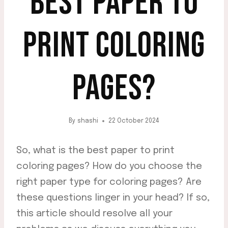
BEST PAPER TO
PRINT COLORING
PAGES?
By
shashi
22 October 2024
So, what is the best paper to print
coloring pages? How do you choose the
right paper type for coloring pages? Are
these questions linger in your head? If so,
this article should resolve all your