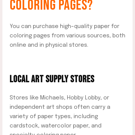
COLORING PAGES?
You can purchase high-quality paper for
coloring pages from various sources, both
online and in physical stores.
LOCAL ART SUPPLY STORES
Stores like Michaels, Hobby Lobby, or
independent art shops often carry a
variety of paper types, including
cardstock, watercolor paper, and