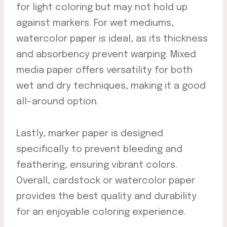
for light coloring but may not hold up
against markers. For wet mediums,
watercolor paper is ideal, as its thickness
and absorbency prevent warping. Mixed
media paper offers versatility for both
wet and dry techniques, making it a good
all-around option.
Lastly, marker paper is designed
specifically to prevent bleeding and
feathering, ensuring vibrant colors.
Overall, cardstock or watercolor paper
provides the best quality and durability
for an enjoyable coloring experience.