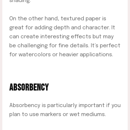
shading.
On the other hand, textured paper is
great for adding depth and character. It
can create interesting effects but may
be challenging for fine details. It’s perfect
for watercolors or heavier applications.
ABSORBENCY
Absorbency is particularly important if you
plan to use markers or wet mediums.