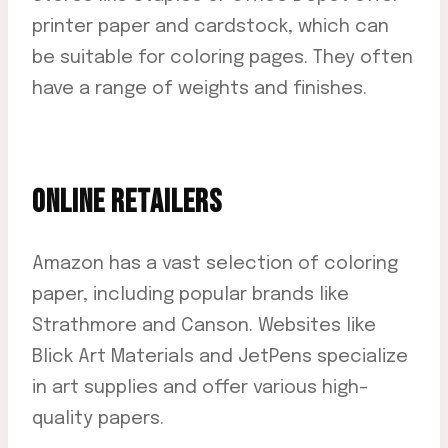
printer paper and cardstock, which can
be suitable for coloring pages. They often
have a range of weights and finishes.
ONLINE RETAILERS
Amazon has a vast selection of coloring
paper, including popular brands like
Strathmore and Canson. Websites like
Blick Art Materials and JetPens specialize
in art supplies and offer various high-
quality papers.