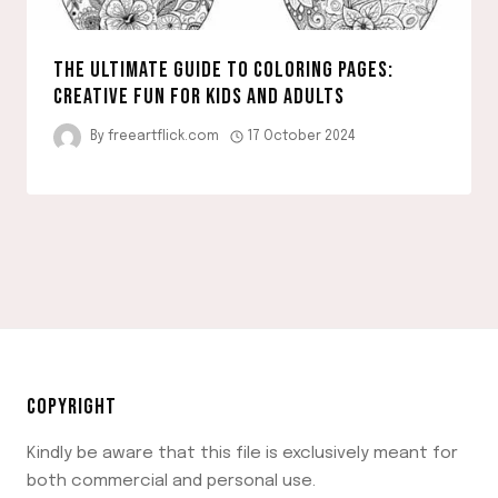
THE ULTIMATE GUIDE TO COLORING PAGES:
CREATIVE FUN FOR KIDS AND ADULTS
By
freeartflick.com
17 October 2024
COPYRIGHT
Kindly be aware that this file is exclusively meant for
both commercial and personal use.