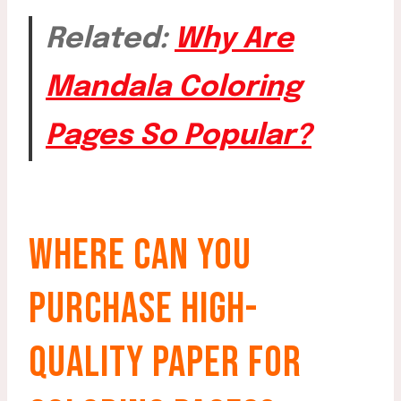
Related:
Why Are
Mandala Coloring
Pages So Popular?
WHERE CAN YOU
PURCHASE HIGH-
QUALITY PAPER FOR