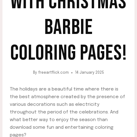
WITH CHRISTMAS
BARBIE
COLORING PAGES!
By
freeartflick.com
14 January 2025
The holidays are a beautiful time where there is
the best atmosphere created by the presence of
various decorations such as electricity
throughout the period of the celebrations. And
what better way to enjoy the season than
download some fun and entertaining coloring
pages?