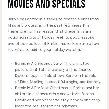
MOVIES AND SPECIALS
Barbie has acted in a series of relatable Christmas
films and programs in the past few years. It is
therefore for this reason that these films are
couched in lots of holiday feeling, good lessons
and of course lots of Barbie magic. Here are a few
favorites to add to your holiday watchlist:
Barbie in A Christmas Carol: This animated
picture that tells the story of the Charles
Dickens’ popular tale shows Barbie in the role
of Eden Starling, a beautiful singing confidently.
Barbie in A Perfect Christmas: In Barbie and her
sisters in a snowstorm a snowstorm forces
Barbie and her sisters to stay indoors and they
learn the real secret of Christmas.