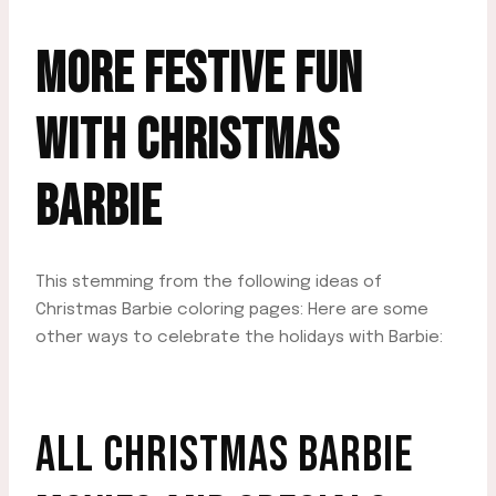
MORE FESTIVE FUN
WITH CHRISTMAS
BARBIE
This stemming from the following ideas of
Christmas Barbie coloring pages: Here are some
other ways to celebrate the holidays with Barbie:
ALL CHRISTMAS BARBIE