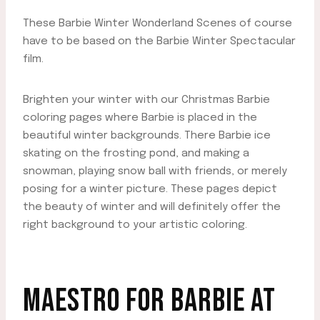
These Barbie Winter Wonderland Scenes of course
have to be based on the Barbie Winter Spectacular
film.
Brighten your winter with our Christmas Barbie
coloring pages where Barbie is placed in the
beautiful winter backgrounds. There Barbie ice
skating on the frosting pond, and making a
snowman, playing snow ball with friends, or merely
posing for a winter picture. These pages depict
the beauty of winter and will definitely offer the
right background to your artistic coloring.
MAESTRO FOR BARBIE AT