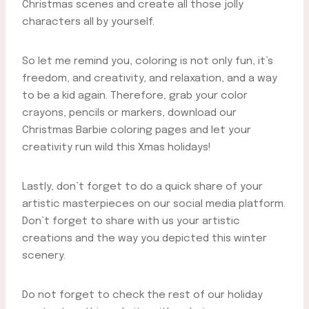
Christmas scenes and create all those jolly
characters all by yourself.
So let me remind you, coloring is not only fun, it’s
freedom, and creativity, and relaxation, and a way
to be a kid again. Therefore, grab your color
crayons, pencils or markers, download our
Christmas Barbie coloring pages and let your
creativity run wild this Xmas holidays!
Lastly, don’t forget to do a quick share of your
artistic masterpieces on our social media platform.
Don’t forget to share with us your artistic
creations and the way you depicted this winter
scenery.
Do not forget to check the rest of our holiday