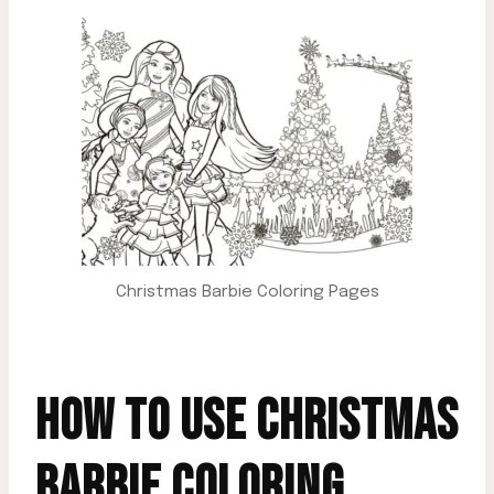
Christmas Barbie Coloring Pages
HOW TO USE CHRISTMAS
BARBIE COLORING