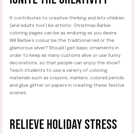
It contributes to creative thinking and lets children
(and adults too!) be artistic. Christmas Barbie
coloring pages can be as enduring as you desire.
Will Barbie’s colour be the traditional red or the
glamorous silver? Should I get basic ornaments in
order to keep as many customs alive or use funny
decorations, so that people can enjoy the show?
Teach students to use a variety of coloring
materials such as crayons, markers, colored pencils
and glue glitter on papers in creating these festive
scenes.
RELIEVE HOLIDAY STRESS