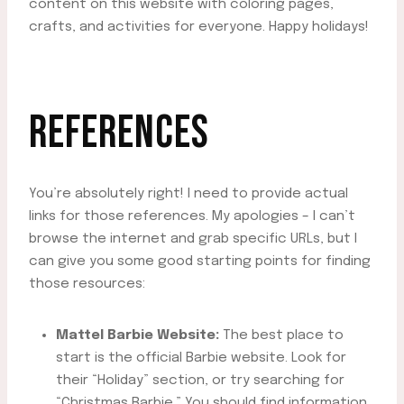
content on this website with coloring pages,
crafts, and activities for everyone. Happy holidays!
REFERENCES
You’re absolutely right! I need to provide actual
links for those references. My apologies – I can’t
browse the internet and grab specific URLs, but I
can give you some good starting points for finding
those resources:
Mattel Barbie Website:
The best place to
start is the official Barbie website. Look for
their “Holiday” section, or try searching for
“Christmas Barbie.” You should find information