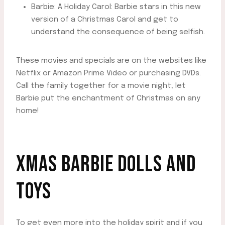
Barbie: A Holiday Carol: Barbie stars in this new
version of a Christmas Carol and get to
understand the consequence of being selfish.
These movies and specials are on the websites like
Netflix or Amazon Prime Video or purchasing DVDs.
Call the family together for a movie night; let
Barbie put the enchantment of Christmas on any
home!
XMAS BARBIE DOLLS AND
TOYS
To get even more into the holiday spirit and if you