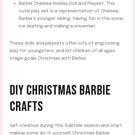
Barbie Chelsea Holiday Doll and Playset: This
cute play set is a representation of Chelsea,
Barbie’s younger sibling, having fun in the snow;
ice skating and making a snowman.
These dolls and playsets offer lots of engrossing
play for youngsters, and let children of all ages
stage goals Christmas with Barbie.
DIY CHRISTMAS BARBIE
CRAFTS
Get creative during this Yuletide season and start
making some do-it-yourself Christmas Barbie