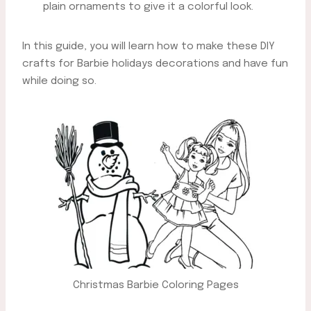
plain ornaments to give it a colorful look.
In this guide, you will learn how to make these DIY
crafts for Barbie holidays decorations and have fun
while doing so.
Christmas Barbie Coloring Pages