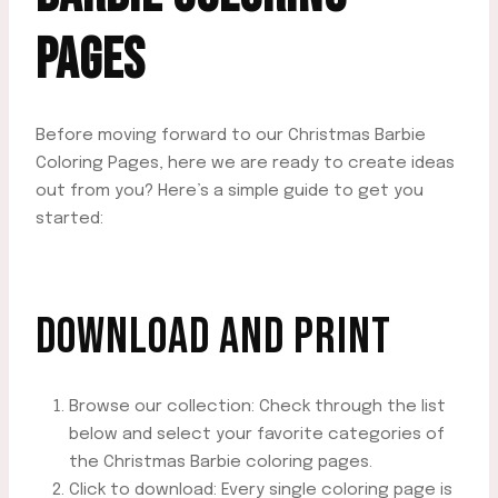
PAGES
Before moving forward to our Christmas Barbie
Coloring Pages, here we are ready to create ideas
out from you? Here’s a simple guide to get you
started:
DOWNLOAD AND PRINT
Browse our collection: Check through the list
below and select your favorite categories of
the Christmas Barbie coloring pages.
Click to download: Every single coloring page is