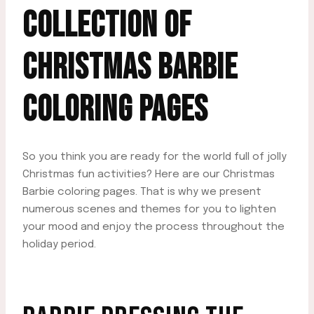
COLLECTION OF
CHRISTMAS BARBIE
COLORING PAGES
So you think you are ready for the world full of jolly
Christmas fun activities? Here are our Christmas
Barbie coloring pages. That is why we present
numerous scenes and themes for you to lighten
your mood and enjoy the process throughout the
holiday period.