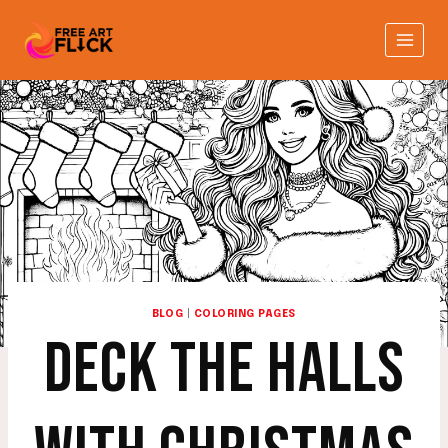
Skip
to
content
BLOG
|
COLORING PAGES
DECK THE HALLS