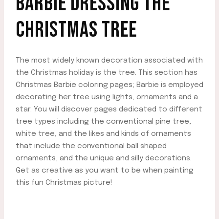
BARBIE DRESSING THE
CHRISTMAS TREE
The most widely known decoration associated with
the Christmas holiday is the tree. This section has
Christmas Barbie coloring pages; Barbie is employed
decorating her tree using lights, ornaments and a
star. You will discover pages dedicated to different
tree types including the conventional pine tree,
white tree, and the likes and kinds of ornaments
that include the conventional ball shaped
ornaments, and the unique and silly decorations.
Get as creative as you want to be when painting
this fun Christmas picture!