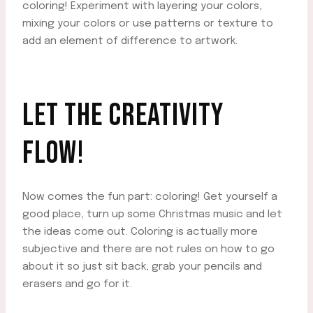
coloring! Experiment with layering your colors,
mixing your colors or use patterns or texture to
add an element of difference to artwork.
LET THE CREATIVITY
FLOW!
Now comes the fun part: coloring! Get yourself a
good place, turn up some Christmas music and let
the ideas come out. Coloring is actually more
subjective and there are not rules on how to go
about it so just sit back, grab your pencils and
erasers and go for it.