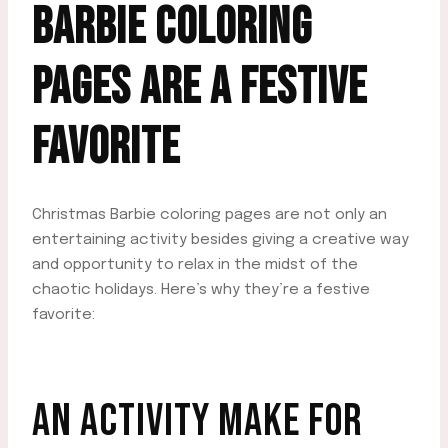
BARBIE COLORING
PAGES ARE A FESTIVE
FAVORITE
Christmas Barbie coloring pages are not only an
entertaining activity besides giving a creative way
and opportunity to relax in the midst of the
chaotic holidays. Here’s why they’re a festive
favorite:
AN ACTIVITY MAKE FOR