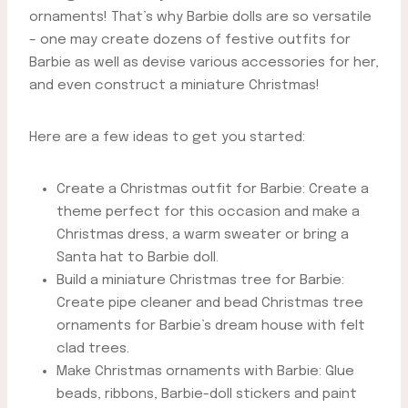
ornaments! That’s why Barbie dolls are so versatile
– one may create dozens of festive outfits for
Barbie as well as devise various accessories for her,
and even construct a miniature Christmas!
Here are a few ideas to get you started:
Create a Christmas outfit for Barbie: Create a
theme perfect for this occasion and make a
Christmas dress, a warm sweater or bring a
Santa hat to Barbie doll.
Build a miniature Christmas tree for Barbie:
Create pipe cleaner and bead Christmas tree
ornaments for Barbie’s dream house with felt
clad trees.
Make Christmas ornaments with Barbie: Glue
beads, ribbons, Barbie-doll stickers and paint