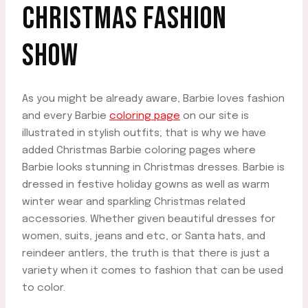
CHRISTMAS FASHION
SHOW
As you might be already aware, Barbie loves fashion
and every Barbie
coloring page
on our site is
illustrated in stylish outfits; that is why we have
added Christmas Barbie coloring pages where
Barbie looks stunning in Christmas dresses. Barbie is
dressed in festive holiday gowns as well as warm
winter wear and sparkling Christmas related
accessories. Whether given beautiful dresses for
women, suits, jeans and etc, or Santa hats, and
reindeer antlers, the truth is that there is just a
variety when it comes to fashion that can be used
to color.