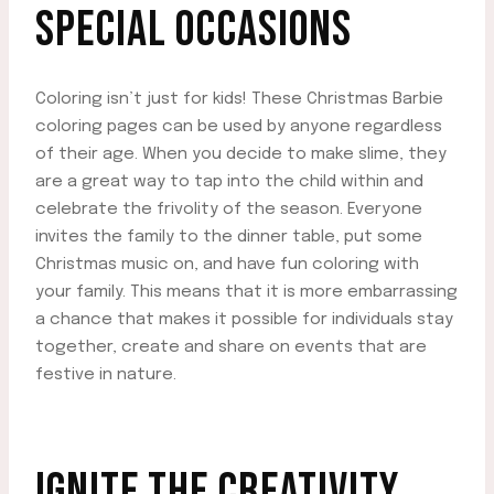
SPECIAL OCCASIONS
Coloring isn’t just for kids! These Christmas Barbie
coloring pages can be used by anyone regardless
of their age. When you decide to make slime, they
are a great way to tap into the child within and
celebrate the frivolity of the season. Everyone
invites the family to the dinner table, put some
Christmas music on, and have fun coloring with
your family. This means that it is more embarrassing
a chance that makes it possible for individuals stay
together, create and share on events that are
festive in nature.
IGNITE THE CREATIVITY