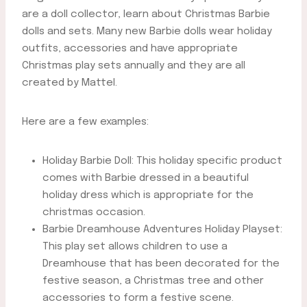
are a doll collector, learn about Christmas Barbie
dolls and sets. Many new Barbie dolls wear holiday
outfits, accessories and have appropriate
Christmas play sets annually and they are all
created by Mattel.
Here are a few examples:
Holiday Barbie Doll: This holiday specific product
comes with Barbie dressed in a beautiful
holiday dress which is appropriate for the
christmas occasion.
Barbie Dreamhouse Adventures Holiday Playset:
This play set allows children to use a
Dreamhouse that has been decorated for the
festive season, a Christmas tree and other
accessories to form a festive scene.