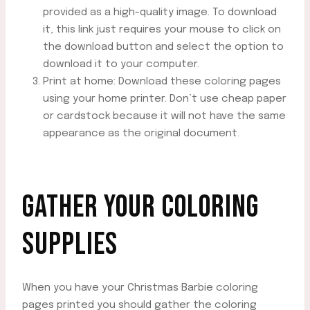
provided as a high-quality image. To download
it, this link just requires your mouse to click on
the download button and select the option to
download it to your computer.
Print at home: Download these coloring pages
using your home printer. Don’t use cheap paper
or cardstock because it will not have the same
appearance as the original document.
GATHER YOUR COLORING
SUPPLIES
When you have your Christmas Barbie coloring
pages printed you should gather the coloring