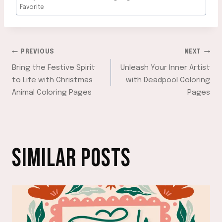
Favorite
POST
PREVIOUS
NEXT
Bring the Festive Spirit
Unleash Your Inner Artist
NAVIGATION
to Life with Christmas
with Deadpool Coloring
Animal Coloring Pages
Pages
SIMILAR POSTS