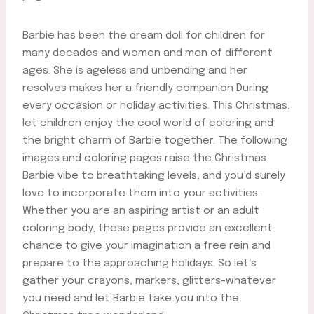
Barbie has been the dream doll for children for
many decades and women and men of different
ages. She is ageless and unbending and her
resolves makes her a friendly companion During
every occasion or holiday activities. This Christmas,
let children enjoy the cool world of coloring and
the bright charm of Barbie together. The following
images and coloring pages raise the Christmas
Barbie vibe to breathtaking levels, and you’d surely
love to incorporate them into your activities.
Whether you are an aspiring artist or an adult
coloring body, these pages provide an excellent
chance to give your imagination a free rein and
prepare to the approaching holidays. So let’s
gather your crayons, markers, glitters-whatever
you need and let Barbie take you into the