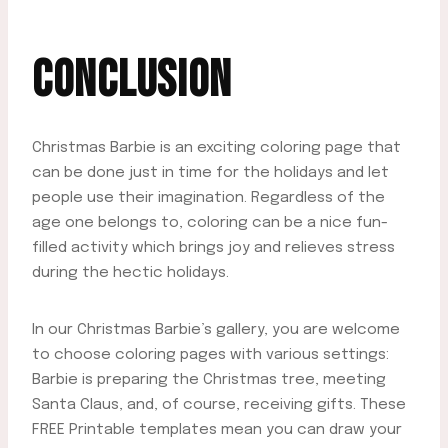
CONCLUSION
Christmas Barbie is an exciting coloring page that
can be done just in time for the holidays and let
people use their imagination. Regardless of the
age one belongs to, coloring can be a nice fun-
filled activity which brings joy and relieves stress
during the hectic holidays.
In our Christmas Barbie’s gallery, you are welcome
to choose coloring pages with various settings:
Barbie is preparing the Christmas tree, meeting
Santa Claus, and, of course, receiving gifts. These
FREE Printable templates mean you can draw your