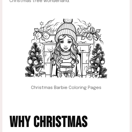
Christmas tree wonderland.
Christmas Barbie Coloring Pages
WHY CHRISTMAS