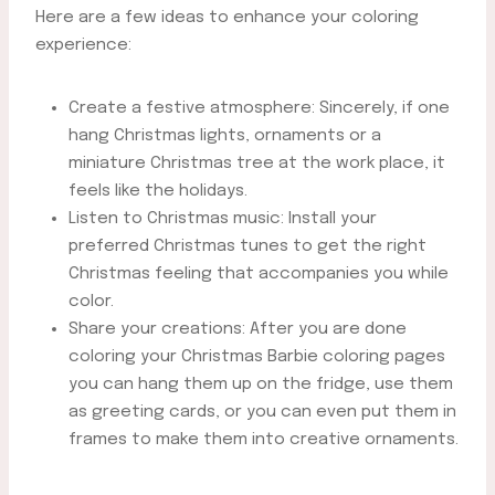
Here are a few ideas to enhance your coloring
experience:
Create a festive atmosphere: Sincerely, if one
hang Christmas lights, ornaments or a
miniature Christmas tree at the work place, it
feels like the holidays.
Listen to Christmas music: Install your
preferred Christmas tunes to get the right
Christmas feeling that accompanies you while
color.
Share your creations: After you are done
coloring your Christmas Barbie coloring pages
you can hang them up on the fridge, use them
as greeting cards, or you can even put them in
frames to make them into creative ornaments.