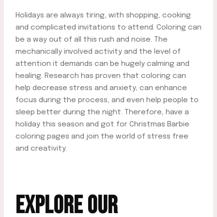
Holidays are always tiring, with shopping, cooking
and complicated invitations to attend. Coloring can
be a way out of all this rush and noise. The
mechanically involved activity and the level of
attention it demands can be hugely calming and
healing. Research has proven that coloring can
help decrease stress and anxiety, can enhance
focus during the process, and even help people to
sleep better during the night. Therefore, have a
holiday this season and got for Christmas Barbie
coloring pages and join the world of stress free
and creativity.
EXPLORE OUR