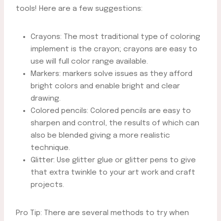
tools! Here are a few suggestions:
Crayons: The most traditional type of coloring
implement is the crayon; crayons are easy to
use will full color range available.
Markers: markers solve issues as they afford
bright colors and enable bright and clear
drawing.
Colored pencils: Colored pencils are easy to
sharpen and control, the results of which can
also be blended giving a more realistic
technique.
Glitter: Use glitter glue or glitter pens to give
that extra twinkle to your art work and craft
projects.
Pro Tip: There are several methods to try when