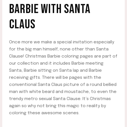
BARBIE WITH SANTA
CLAUS
Once more we make a special invitation especially
for the big man himself, none other than Santa
Clause! Christmas Barbie coloring pages are part of
our collection and it includes Barbie meeting
Santa, Barbie sitting on Santa lap and Barbie
receiving gifts. There will be pages with the
conventional Santa Claus picture of a round bellied
man with white beard and moustache, to even the
trendy metro sexual Santa Clause. It’s Christmas
again so why not bring this magic to reality by
coloring these awesome scenes.