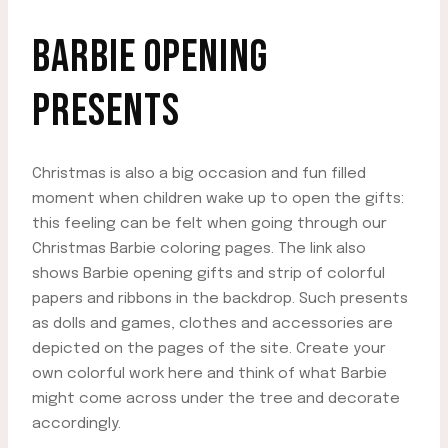
BARBIE OPENING
PRESENTS
Christmas is also a big occasion and fun filled
moment when children wake up to open the gifts:
this feeling can be felt when going through our
Christmas Barbie coloring pages. The link also
shows Barbie opening gifts and strip of colorful
papers and ribbons in the backdrop. Such presents
as dolls and games, clothes and accessories are
depicted on the pages of the site. Create your
own colorful work here and think of what Barbie
might come across under the tree and decorate
accordingly.