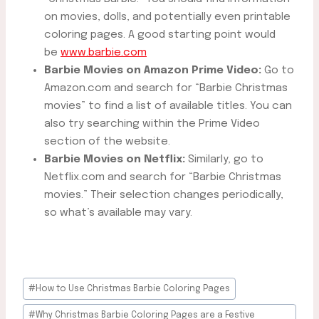
on movies, dolls, and potentially even printable
coloring pages. A good starting point would
be
www.barbie.com
Barbie Movies on Amazon Prime Video:
Go to
Amazon.com and search for “Barbie Christmas
movies” to find a list of available titles. You can
also try searching within the Prime Video
section of the website.
Barbie Movies on Netflix:
Similarly, go to
Netflix.com and search for “Barbie Christmas
movies.” Their selection changes periodically,
so what’s available may vary.
Post
#
How to Use Christmas Barbie Coloring Pages
Tags:
#
Why Christmas Barbie Coloring Pages are a Festive