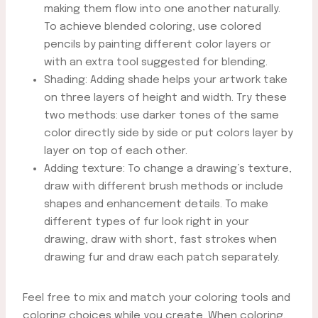
making them flow into one another naturally.
To achieve blended coloring, use colored
pencils by painting different color layers or
with an extra tool suggested for blending.
Shading: Adding shade helps your artwork take
on three layers of height and width. Try these
two methods: use darker tones of the same
color directly side by side or put colors layer by
layer on top of each other.
Adding texture: To change a drawing’s texture,
draw with different brush methods or include
shapes and enhancement details. To make
different types of fur look right in your
drawing, draw with short, fast strokes when
drawing fur and draw each patch separately.
Feel free to mix and match your coloring tools and
coloring choices while you create. When coloring,