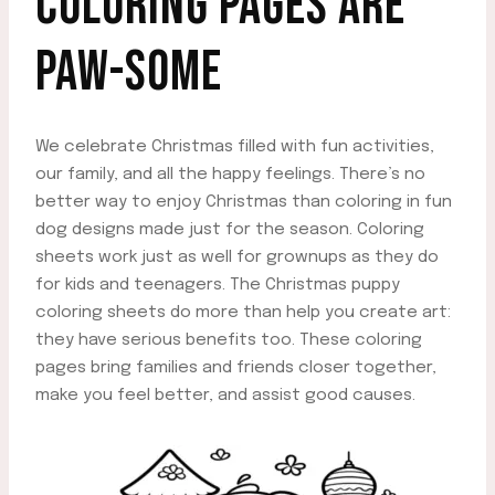
COLORING PAGES ARE
PAW-SOME
We celebrate Christmas filled with fun activities,
our family, and all the happy feelings. There’s no
better way to enjoy Christmas than coloring in fun
dog designs made just for the season. Coloring
sheets work just as well for grownups as they do
for kids and teenagers. The Christmas puppy
coloring sheets do more than help you create art:
they have serious benefits too. These coloring
pages bring families and friends closer together,
make you feel better, and assist good causes.