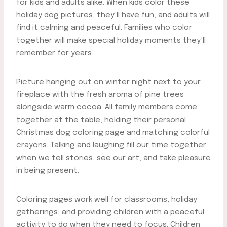
for kids and adults alike. When kids color these
holiday dog pictures, they’ll have fun, and adults will
find it calming and peaceful. Families who color
together will make special holiday moments they’ll
remember for years.
Picture hanging out on winter night next to your
fireplace with the fresh aroma of pine trees
alongside warm cocoa. All family members come
together at the table, holding their personal
Christmas dog coloring page and matching colorful
crayons. Talking and laughing fill our time together
when we tell stories, see our art, and take pleasure
in being present.
Coloring pages work well for classrooms, holiday
gatherings, and providing children with a peaceful
activity to do when they need to focus. Children