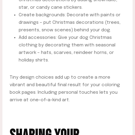
star, or candy cane stickers.
Create backgrounds: Decorate with paints or
drawings – put Christmas decorations (trees,
presents, snow scenes) behind your dog.
Add accessories: Give your dog Christmas
clothing by decorating them with seasonal
artwork – hats, scarves, reindeer horns, or
holiday shirts.
Tiny design choices add up to create a more
vibrant and beautiful final result for your coloring
book pages. Including personal touches lets you
arrive at one-of-a-kind art.