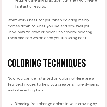
require care and practice, but they do create
fantastic results.
What works best for you when coloring mainly
comes down to what you like and how well you
know how to draw or color. Use several coloring
tools and see which ones you like using best.
COLORING TECHNIQUES
Now you can get started on coloring! Here are a
few techniques to help you create a more dynamic
and interesting look:
Blending: You change colors in your drawing by