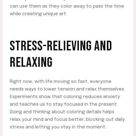
can use them as they color away to pass the time
while creating unique art.
STRESS-RELIEVING AND
RELAXING
Right now, with life moving so fast, everyone
needs ways to lower tension and relax themselves.
Experiments show that coloring reduces anxiety
and teaches us to stay focused in the present.
Doing and thinking about coloring details helps
relax your mind and focus better, blocking out daily
stress and letting you stay in the moment.