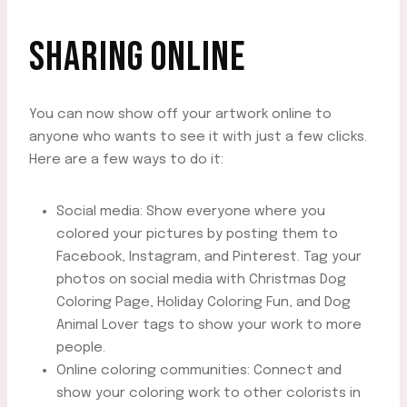
SHARING ONLINE
You can now show off your artwork online to
anyone who wants to see it with just a few clicks.
Here are a few ways to do it:
Social media: Show everyone where you
colored your pictures by posting them to
Facebook, Instagram, and Pinterest. Tag your
photos on social media with Christmas Dog
Coloring Page, Holiday Coloring Fun, and Dog
Animal Lover tags to show your work to more
people.
Online coloring communities: Connect and
show your coloring work to other colorists in