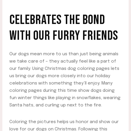
CELEBRATES THE BOND
WITH OUR FURRY FRIENDS
Our dogs mean more to us than just being animals
we take care of – they actually feel like a part of
our family. Using Christmas dog coloring pages lets
us bring our dogs more closely into our holiday
celebrations with something they’ll enjoy. Many
coloring pages during this time show dogs doing
fun winter things like playing in snowflakes, wearing
Santa hats, and curling up next to the fire.
Coloring the pictures helps us honor and show our
love for our dogs on Christmas. Following this