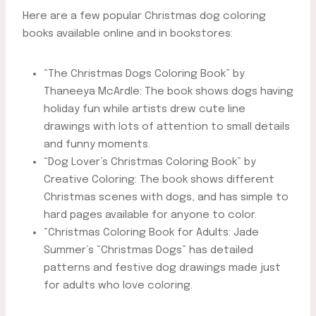
Here are a few popular Christmas dog coloring
books available online and in bookstores:
“The Christmas Dogs Coloring Book” by
Thaneeya McArdle: The book shows dogs having
holiday fun while artists drew cute line
drawings with lots of attention to small details
and funny moments.
“Dog Lover’s Christmas Coloring Book” by
Creative Coloring: The book shows different
Christmas scenes with dogs, and has simple to
hard pages available for anyone to color.
“Christmas Coloring Book for Adults: Jade
Summer’s “Christmas Dogs” has detailed
patterns and festive dog drawings made just
for adults who love coloring.