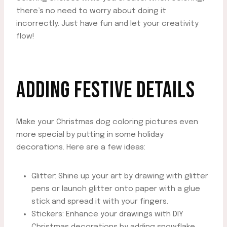
there’s no need to worry about doing it
incorrectly. Just have fun and let your creativity
flow!
ADDING FESTIVE DETAILS
Make your Christmas dog coloring pictures even
more special by putting in some holiday
decorations. Here are a few ideas:
Glitter: Shine up your art by drawing with glitter
pens or launch glitter onto paper with a glue
stick and spread it with your fingers.
Stickers: Enhance your drawings with DIY
Christmas decorations by adding snowflake,