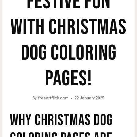
FESTIVE FUN
WITH CHRISTMAS
DOG COLORING
PAGES!
By
freeartflick.com
22 January 2025
WHY CHRISTMAS DOG