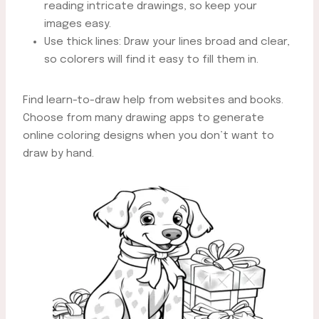
reading intricate drawings, so keep your
images easy.
Use thick lines: Draw your lines broad and clear,
so colorers will find it easy to fill them in.
Find learn-to-draw help from websites and books.
Choose from many drawing apps to generate
online coloring designs when you don’t want to
draw by hand.