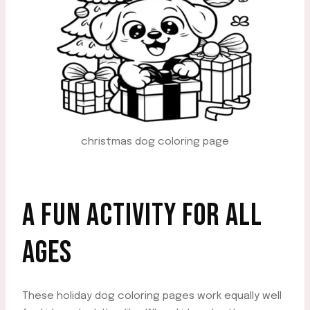
christmas dog coloring page
A FUN ACTIVITY FOR ALL
AGES
These holiday dog coloring pages work equally well