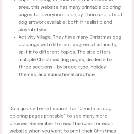
area, this website has many printable coloring
pages for everyone to enjoy. There are lots of
dog artwork available, both in realistic and
playful styles.
Activity Village: They have many Christmas dog
colorings with different degree of difficulty,
split into different topics. The site offers
multiple Christmas dog pages, divided into
three sections – by breed type, holiday
themes, and educational practice.
Do a quick internet search for “Christmas dog
coloring pages printable” to see many more
choices. Remember to read the rules for each
website when you want to print their Christmas