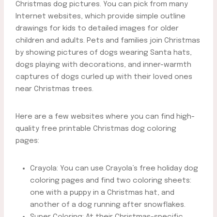
Christmas dog pictures. You can pick from many
Internet websites, which provide simple outline
drawings for kids to detailed images for older
children and adults. Pets and families join Christmas
by showing pictures of dogs wearing Santa hats,
dogs playing with decorations, and inner-warmth
captures of dogs curled up with their loved ones
near Christmas trees.
Here are a few websites where you can find high-
quality free printable Christmas dog coloring
pages:
Crayola: You can use Crayola’s free holiday dog
coloring pages and find two coloring sheets:
one with a puppy in a Christmas hat, and
another of a dog running after snowflakes.
Super Coloring: At their Christmas-specific