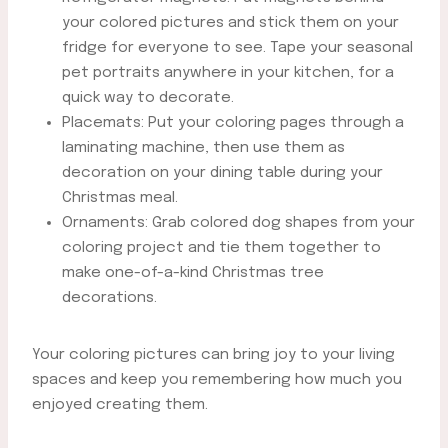
your colored pictures and stick them on your
fridge for everyone to see. Tape your seasonal
pet portraits anywhere in your kitchen, for a
quick way to decorate.
Placemats: Put your coloring pages through a
laminating machine, then use them as
decoration on your dining table during your
Christmas meal.
Ornaments: Grab colored dog shapes from your
coloring project and tie them together to
make one-of-a-kind Christmas tree
decorations.
Your coloring pictures can bring joy to your living
spaces and keep you remembering how much you
enjoyed creating them.