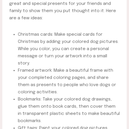
great and special presents for your friends and
family to show them you put thought into it. Here
are a few ideas:
Christmas cards: Make special cards for
Christmas by adding your colored dog pictures.
While you color, you can create a personal
message or turn your artwork into a small
story.
Framed artwork: Make a beautiful frame with
your completed coloring pages, and share
them as presents to people who love dogs or
coloring activities.
Bookmarks: Take your colored dog drawings,
glue them onto book cards, then cover them
in transparent plastic sheets to make beautiful
bookmarks.
Gift tags: Paint your colored dog pictures,