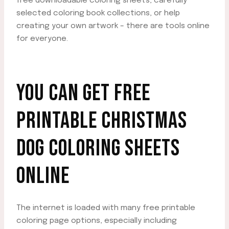
free downloadable coloring sheets, carefully
selected coloring book collections, or help
creating your own artwork – there are tools online
for everyone.
YOU CAN GET FREE
PRINTABLE CHRISTMAS
DOG COLORING SHEETS
ONLINE
The internet is loaded with many free printable
coloring page options, especially including