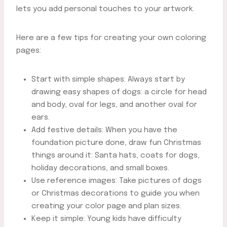
lets you add personal touches to your artwork.
Here are a few tips for creating your own coloring
pages:
Start with simple shapes: Always start by
drawing easy shapes of dogs: a circle for head
and body, oval for legs, and another oval for
ears.
Add festive details: When you have the
foundation picture done, draw fun Christmas
things around it: Santa hats, coats for dogs,
holiday decorations, and small boxes.
Use reference images: Take pictures of dogs
or Christmas decorations to guide you when
creating your color page and plan sizes.
Keep it simple: Young kids have difficulty