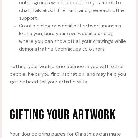
online groups where people like you meet to
chat, talk about their art, and give each other
support.
Create a blog or website: If artwork means a
lot to you, build your own website or blog
where you can show off all your drawings while
demonstrating techniques to others.
Putting your work online connects you with other
people, helps you find inspiration, and may help you
get noticed for your artistic skills.
GIFTING YOUR ARTWORK
Your dog coloring pages for Christmas can make