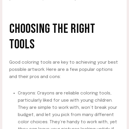
CHOOSING THE RIGHT
TOOLS
Good coloring tools are key to achieving your best
possible artwork. Here are a few popular options
and their pros and cons:
Crayons: Crayons are reliable coloring tools,
particularly liked for use with young children.
They are simple to work with, won’t break your
budget, and let you pick from many different
color choices. They’re handy to work with, yet