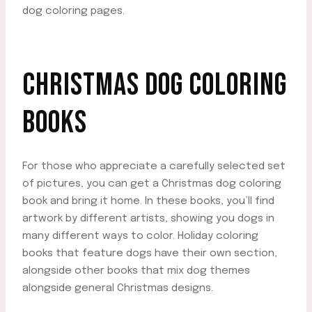
dog coloring pages.
CHRISTMAS DOG COLORING
BOOKS
For those who appreciate a carefully selected set
of pictures, you can get a Christmas dog coloring
book and bring it home. In these books, you’ll find
artwork by different artists, showing you dogs in
many different ways to color. Holiday coloring
books that feature dogs have their own section,
alongside other books that mix dog themes
alongside general Christmas designs.