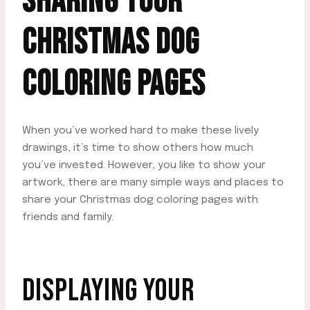
SHARING YOUR
CHRISTMAS DOG
COLORING PAGES
When you’ve worked hard to make these lively
drawings, it’s time to show others how much
you’ve invested. However, you like to show your
artwork, there are many simple ways and places to
share your Christmas dog coloring pages with
friends and family.
DISPLAYING YOUR