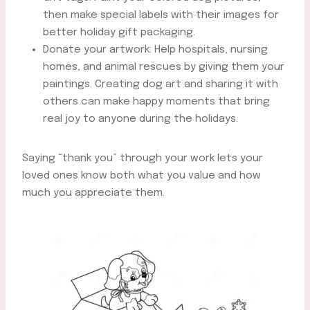
then make special labels with their images for
better holiday gift packaging.
Donate your artwork: Help hospitals, nursing
homes, and animal rescues by giving them your
paintings. Creating dog art and sharing it with
others can make happy moments that bring
real joy to anyone during the holidays.
Saying “thank you” through your work lets your
loved ones know both what you value and how
much you appreciate them.