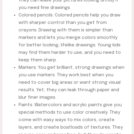
they can leave your pictures looking untidy if
you need fine drawings.
Colored pencils: Colored pencils help you draw
with sharper control than you get from
crayons. Drawing with them is simpler than
markers and lets you merge colors smoothly
for better looking, lifelike drawings. Young kids
may find them harder to use, and you need to
keep them sharp.
Markers: You get brilliant, strong drawings when
you use markers. They work best when you
need to cover big areas or want strong visual
results. Yet, they can leak through paper and
blur finer images.
Paints: Watercolors and acrylic paints give you
special methods to use color creatively. They
come with easy ways to mix colors, create
layers, and create boatloads of textures. They