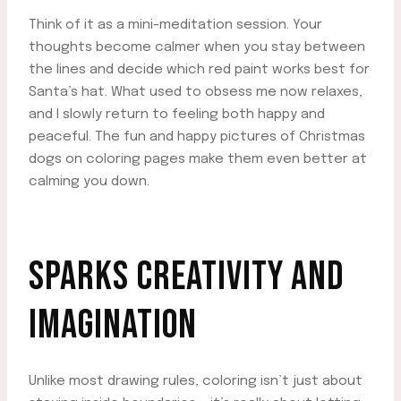
Think of it as a mini-meditation session. Your
thoughts become calmer when you stay between
the lines and decide which red paint works best for
Santa’s hat. What used to obsess me now relaxes,
and I slowly return to feeling both happy and
peaceful. The fun and happy pictures of Christmas
dogs on coloring pages make them even better at
calming you down.
SPARKS CREATIVITY AND
IMAGINATION
Unlike most drawing rules, coloring isn’t just about