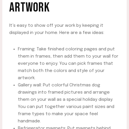
ARTWORK
It’s easy to show off your work by keeping it
displayed in your home. Here are a few ideas:
Framing: Take finished coloring pages and put
them in frames, then add them to your wall for
everyone to enjoy. You can pick frames that
match both the colors and style of your
artwork.
Gallery wall: Put colorful Christmas dog
drawings into framed pictures and arrange
them on your wall as a special holiday display.
You can put together various paint sizes and
frame types to make your space feel
handmade.
Refrigerator magnets: Put magnets behind