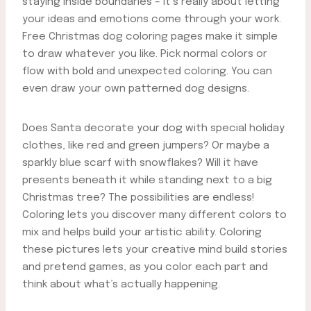
staying inside boundaries – it’s really about letting
your ideas and emotions come through your work.
Free Christmas dog coloring pages make it simple
to draw whatever you like. Pick normal colors or
flow with bold and unexpected coloring. You can
even draw your own patterned dog designs.
Does Santa decorate your dog with special holiday
clothes, like red and green jumpers? Or maybe a
sparkly blue scarf with snowflakes? Will it have
presents beneath it while standing next to a big
Christmas tree? The possibilities are endless!
Coloring lets you discover many different colors to
mix and helps build your artistic ability. Coloring
these pictures lets your creative mind build stories
and pretend games, as you color each part and
think about what’s actually happening.