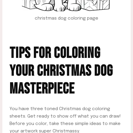
christmas dog coloring page
TIPS FOR
COLORING
YOUR CHRISTMAS DOG
MASTERPIECE
You have three toned Christmas dog coloring
sheets. Get ready to show off what you can draw!
Before you color, take these simple ideas to make
your artwork super Christmassy.