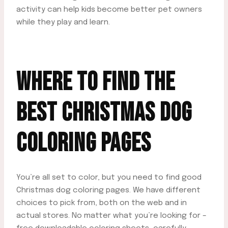
activity can help kids become better pet owners
while they play and learn.
WHERE TO FIND THE
BEST CHRISTMAS DOG
COLORING PAGES
You’re all set to color, but you need to find good
Christmas dog coloring pages. We have different
choices to pick from, both on the web and in
actual stores. No matter what you’re looking for –