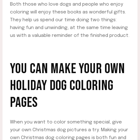
Both those who love dogs and people who enjoy
coloring will enjoy these books as wonderful gifts.
They help us spend our time doing two things:
having fun and unwinding, at the same time leaving
us with a valuable reminder of the finished product.
YOU CAN MAKE YOUR OWN
HOLIDAY DOG COLORING
PAGES
When you want to color something special, give
your own Christmas dog pictures a try. Making your
own Christmas dog coloring pages is both fun and