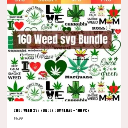
COOL WEED SVG BUNDLE DOWNLOAD – 160 PCS
$
5.99