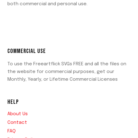
both commercial and personal use.
COMMERCIAL USE
To use the Freeartflick SVGs FREE and all the files on
the website for commercial purposes, get our
Monthly, Yearly, or Lifetime Commercial Licenses
HELP
About Us
Contact
FAQ