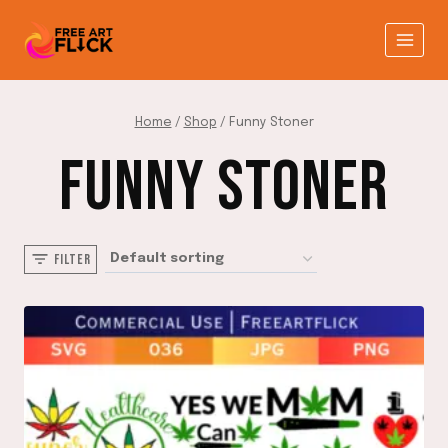
Skip
to
content
Home
/
Shop
/
Funny Stoner
FUNNY STONER
FILTER