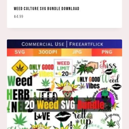
WEED CULTURE SVG BUNDLE DOWNLOAD
$
4.99