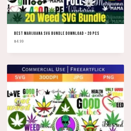
BEST MARIJUANA SVG BUNDLE DOWNLOAD – 20 PCS
$
4.99