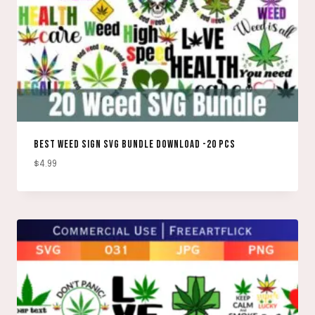
BEST WEED SIGN SVG BUNDLE DOWNLOAD -20 PCS
$
4.99