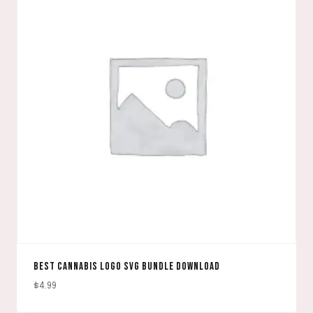
BEST CANNABIS LOGO SVG BUNDLE DOWNLOAD
$
4.99