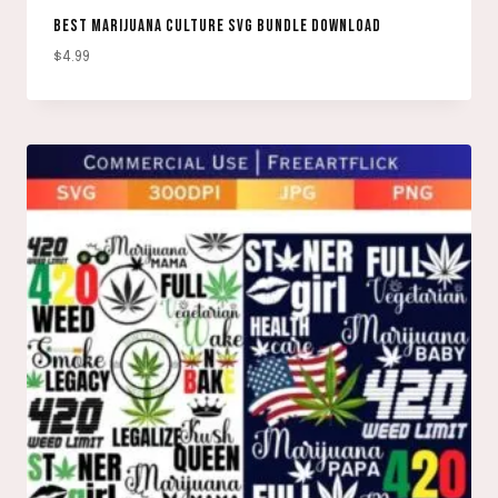
BEST MARIJUANA CULTURE SVG BUNDLE DOWNLOAD
$
4.99