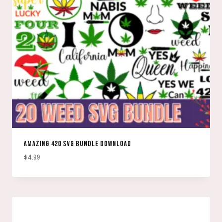
AMAZING 420 SVG BUNDLE DOWNLOAD
$
4.99