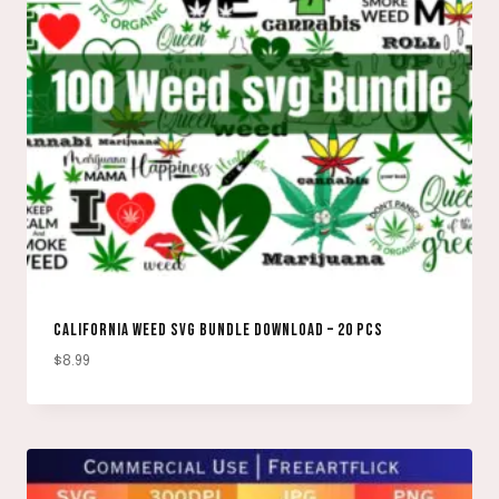
CALIFORNIA WEED SVG BUNDLE DOWNLOAD – 20 PCS
$
8.99