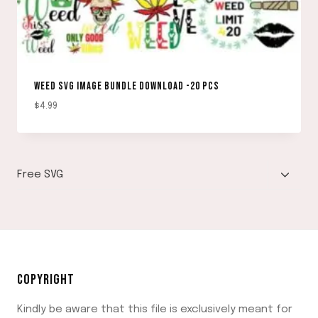
WEED SVG IMAGE BUNDLE DOWNLOAD -20 PCS
$
4.99
TOGGLE
Free SVG
CHILD
MENU
COPYRIGHT
Kindly be aware that this file is exclusively meant for