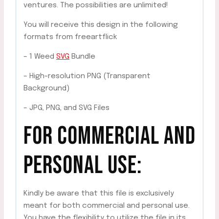
ventures. The possibilities are unlimited!
You will receive this design in the following
formats from freeartflick
– 1 Weed
SVG
Bundle
– High-resolution PNG (Transparent
Background)
– JPG, PNG, and SVG Files
FOR COMMERCIAL AND
PERSONAL USE:
Kindly be aware that this file is exclusively
meant for both commercial and personal use.
You have the flexibility to utilize the file in its