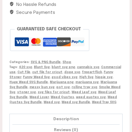
Download
No Hassle Refunds
quantity
Secure Payments
GUARANTEED SAFE CHECKOUT
Categories:
SVG & PNG Bundle
,
Shop
Tags:
420 svg
,
Blunt Svg
,
blunt svg png
,
cannabis svg
,
Commercial
use
,
Cut File
,
cut file for cricut
,
dope svg
,
freeartflick
,
Funny
Stoner
,
Funny Weed Svg
,
good vibes svg
,
High Svg
,
hippie svg
,
Huge Weed SVG Bundle
,
Marijuana png
,
marijuana svg
,
Marijuana
Svg Bundle
,
messy bun svg
,
pot svg
,
rolling tray svg
,
Smoke Weed
Svg
,
stoner svg
,
svg files for cricut
,
Weed Leaf svg
,
Weed Leaf
Svg Bundle
,
Weed Lover
,
Weed Quotes
,
weed quotes svg
,
Weed
Quotes Svg Bundle
,
Weed svg
,
Weed svg Bundle
,
Weed Tray SVG
Description
Reviews (0)