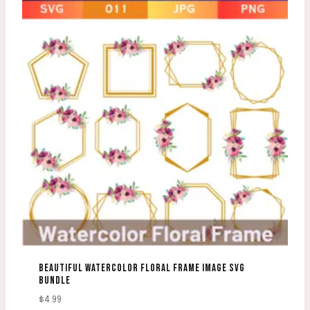
BEAUTIFUL WATERCOLOR FLORAL FRAME IMAGE SVG
BUNDLE
$
4.99