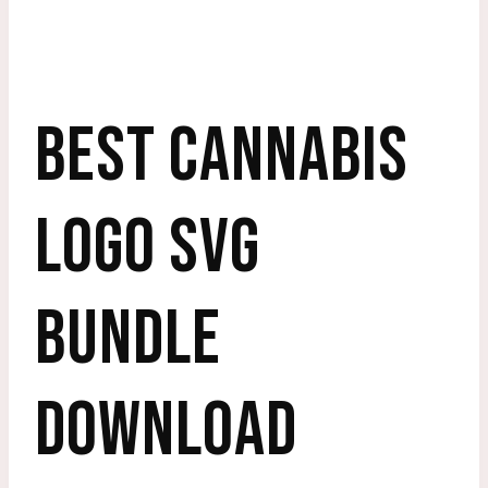
BEST CANNABIS
LOGO SVG
BUNDLE
DOWNLOAD