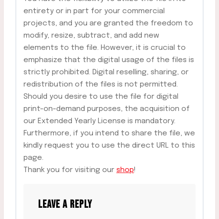
entirety or in part for your commercial
projects, and you are granted the freedom to
modify, resize, subtract, and add new
elements to the file. However, it is crucial to
emphasize that the digital usage of the files is
strictly prohibited. Digital reselling, sharing, or
redistribution of the files is not permitted.
Should you desire to use the file for digital
print-on-demand purposes, the acquisition of
our Extended Yearly License is mandatory.
Furthermore, if you intend to share the file, we
kindly request you to use the direct URL to this
page.
Thank you for visiting our
shop
!
LEAVE A REPLY