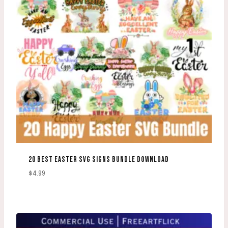
20 BEST EASTER SVG SIGNS BUNDLE DOWNLOAD
$
4.99