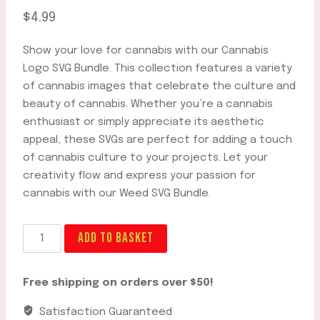
$
4.99
Show your love for cannabis with our Cannabis
Logo SVG Bundle. This collection features a variety
of cannabis images that celebrate the culture and
beauty of cannabis. Whether you’re a cannabis
enthusiast or simply appreciate its aesthetic
appeal, these SVGs are perfect for adding a touch
of cannabis culture to your projects. Let your
creativity flow and express your passion for
cannabis with our Weed SVG Bundle.
Best
ADD TO BASKET
Cannabis
Logo
Free shipping on orders over $50!
SVG
Bundle
Satisfaction Guaranteed