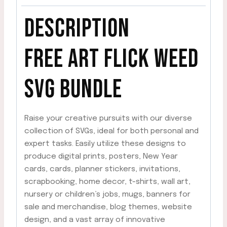
DESCRIPTION
FREE ART FLICK WEED
SVG
BUNDLE
Raise your creative pursuits with our diverse
collection of SVGs, ideal for both personal and
expert tasks. Easily utilize these designs to
produce digital prints, posters, New Year
cards, cards, planner stickers, invitations,
scrapbooking, home decor, t-shirts, wall art,
nursery or children’s jobs, mugs, banners for
sale and merchandise, blog themes, website
design, and a vast array of innovative