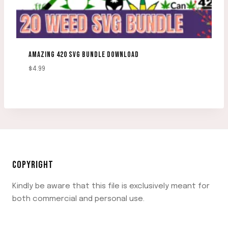
AMAZING 420 SVG BUNDLE DOWNLOAD
$
4.99
COPYRIGHT
Kindly be aware that this file is exclusively meant for
both commercial and personal use.