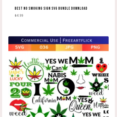
BEST NO SMOKING SIGN SVG BUNDLE DOWNLOAD
$
4.99