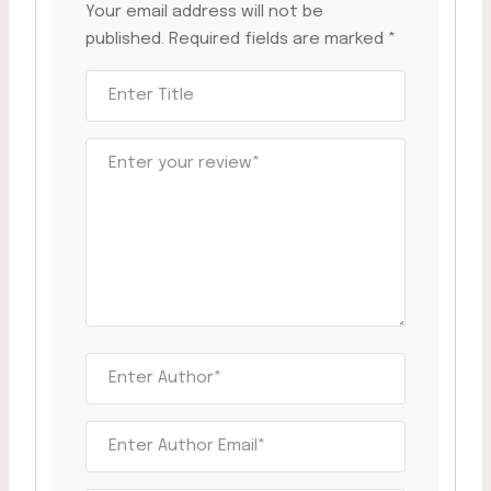
Your email address will not be
published.
Required fields are marked
*