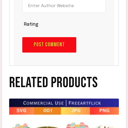
Rating
RELATED PRODUCTS