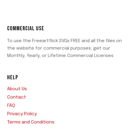
COMMERCIAL USE
To use the Freeartflick SVGs FREE and all the files on
the website for commercial purposes, get our
Monthly, Yearly, or Lifetime Commercial Licenses
HELP
About Us
Contact
FAQ
Privacy Policy
Terms and Conditions