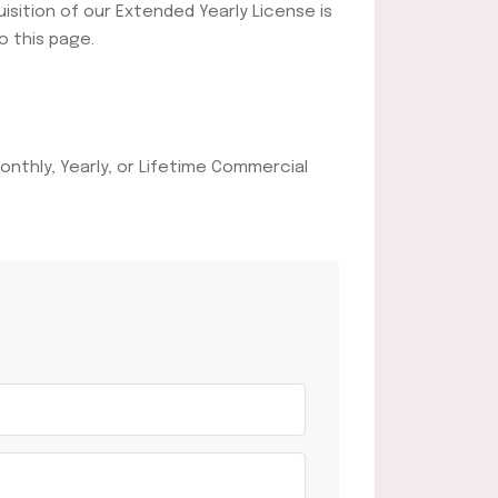
uisition of our Extended Yearly License is
o this page.
onthly, Yearly, or Lifetime Commercial