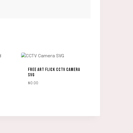
FREE ART FLICK CCTV CAMERA
SVG
$
0.00
DOWNLOAD