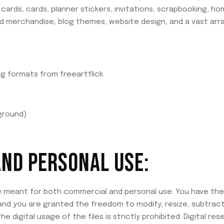
cards, cards, planner stickers, invitations, scrapbooking, hom
and merchandise, blog themes, website design, and a vast arr
ing formats from freeartflick
ground)
ND PERSONAL USE:
ly meant for both commercial and personal use. You have the flex
 and you are granted the freedom to modify, resize, subtract
e digital usage of the files is strictly prohibited. Digital rese