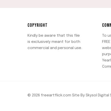
COPYRIGHT
COMM
Kindly be aware that this file
To u
is exclusively meant for both
FREE 
commercial and personal use.
webs
purp
Yearl
Comm
© 2026 freeartflick.com Site By Skysol Digital