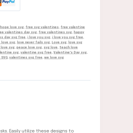
 hope love svg
,
free svg valentines
,
free valentine
ee valentines day svg
,
free valentines svg
,
happy
es day svg free
,
i love you svg
,
i love you svg free
,
s love svg
,
love never fails svg
,
Love svg
,
love svg
love svg
,
peace love svg
,
svg love
,
teach love
lentine svg
,
valentine svg free
,
Valentine's Day svg
,
s SVG
,
valentines svg free
,
we love svg
sks. Easily utilize these designs to