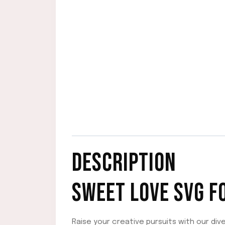
DESCRIPTION
SWEET LOVE SVG F
Raise your creative pursuits with our div