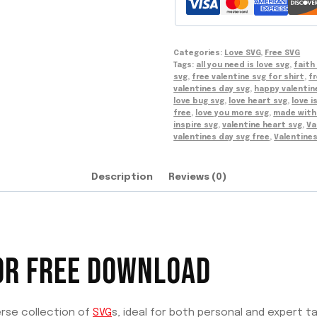
Categories:
Love SVG
,
Free SVG
Tags:
all you need is love svg
,
faith
svg
,
free valentine svg for shirt
,
fr
valentines day svg
,
happy valentin
love bug svg
,
love heart svg
,
love i
free
,
love you more svg
,
made with 
inspire svg
,
valentine heart svg
,
Va
valentines day svg free
,
Valentine
Description
Reviews (0)
OR FREE DOWNLOAD
erse collection of
SVG
s, ideal for both personal and expert ta