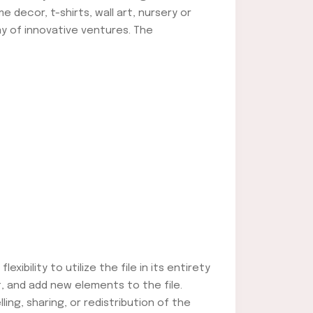
e decor, t-shirts, wall art, nursery or
ay of innovative ventures. The
ibility to utilize the file in its entirety
, and add new elements to the file.
lling, sharing, or redistribution of the