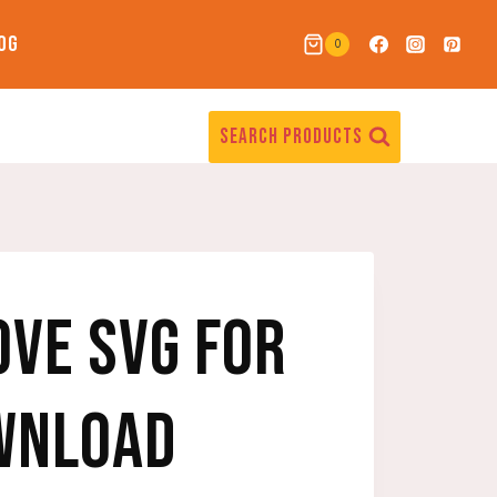
OG
0
SEARCH PRODUCTS
OVE SVG FOR
WNLOAD