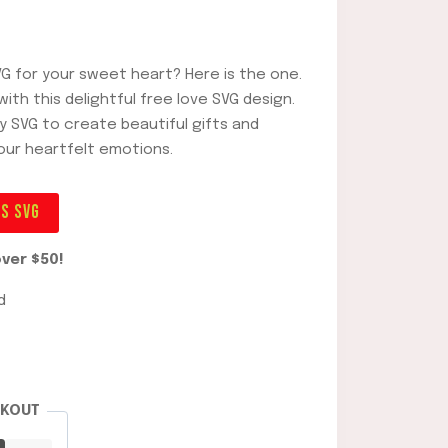
VG for your sweet heart? Here is the one.
ith this delightful free love SVG design.
ay SVG to create beautiful gifts and
our heartfelt emotions.
ES SVG
ver $50!
d
CKOUT