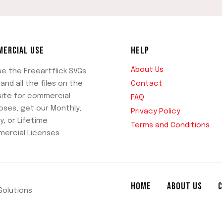
ERCIAL USE
HELP
About Us
se the Freeartflick SVGs
Contact
and all the files on the
ite for commercial
FAQ
oses, get our Monthly,
Privacy Policy
y, or Lifetime
Terms and Conditions
ercial Licenses
HOME
ABOUT US
 Solutions