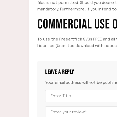
files is not permitted. Should you desire 
mandatory. Furthermore, if you intend to 
COMMERCIAL USE OF
To use the Freeartflick SVGs FREE and all
Licenses (Unlimited download with access
LEAVE A REPLY
Your email address will not be publish