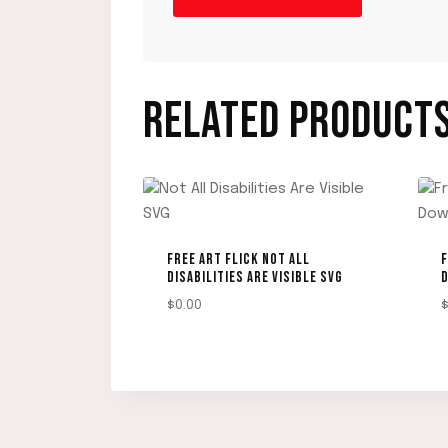
RELATED PRODUCT
FREE ART FLICK NOT ALL
F
DISABILITIES ARE VISIBLE SVG
$
0.00
DOWNLOAD