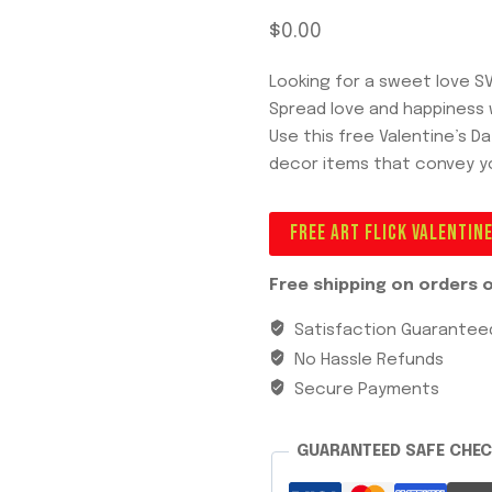
$
0.00
Looking for a sweet love S
Spread love and happiness w
Use this free Valentine’s D
decor items that convey y
FREE ART FLICK VALENTIN
Free shipping on orders o
Satisfaction Guarantee
No Hassle Refunds
Secure Payments
GUARANTEED SAFE CHE