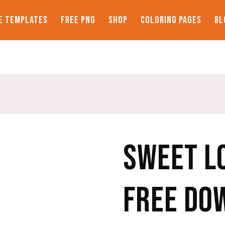
E TEMPLATES
FREE PNG
SHOP
COLORING PAGES
BL
SWEET L
FREE DO