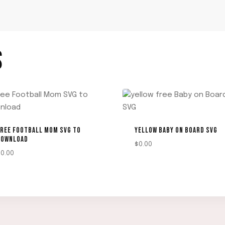
S
REE FOOTBALL MOM SVG TO
YELLOW BABY ON BOARD SVG
DOWNLOAD
$
0.00
$
0.00
DOWNLOAD
DOWNLOAD