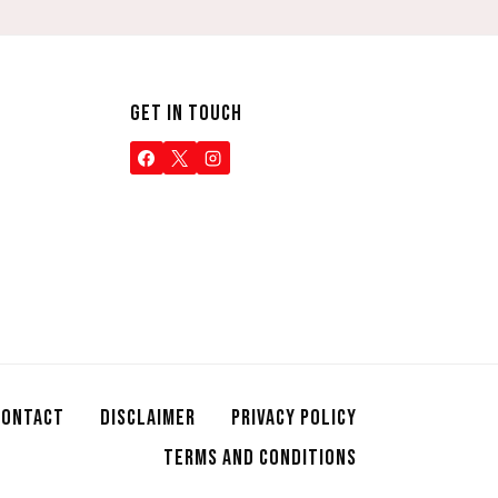
GET IN TOUCH
CONTACT
DISCLAIMER
PRIVACY POLICY
TERMS AND CONDITIONS