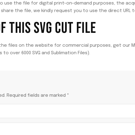
to use the file for digital print-on-demand purposes, the acq
share the file, we kindly request you to use the direct URL t
 THIS SVG CUT FILE
 the files on the website for commercial purposes, get our M
 to over 6000 SVG and Sublimation Files).
ed.
Required fields are marked
*