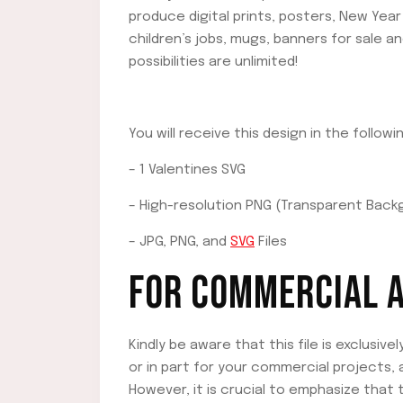
produce digital prints, posters, New Year 
children’s jobs, mugs, banners for sale 
possibilities are unlimited!
You will receive this design in the follow
– 1 Valentines SVG
– High-resolution PNG (Transparent Back
– JPG, PNG, and
SVG
Files
FOR COMMERCIAL A
Kindly be aware that this file is exclusive
or in part for your commercial projects,
However, it is crucial to emphasize that th