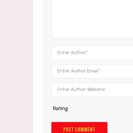
Rating